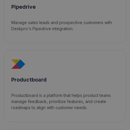
Pipedrive
Manage sales leads and prospective customers with
Deskpro's Pipedrive integration.
Productboard
Productboard is a platform that helps product teams
manage feedback, prioritize features, and create
roadmaps to align with customer needs.