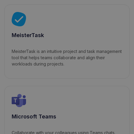
MeisterTask
MeisterTask is an intuitive project and task management
tool that helps teams collaborate and align their
workloads during projects.
Microsoft Teams
Collaborate with your colleagues using Teams chats.