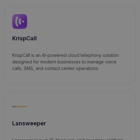
KrispCall
KrispCall is an AI-powered cloud telephony solution
designed for modern businesses to manage voice
calls, SMS, and contact center operations.
Lansweeper