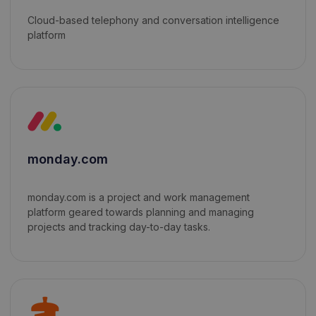
Cloud-based telephony and conversation intelligence
platform
monday.com
monday.com is a project and work management
platform geared towards planning and managing
projects and tracking day-to-day tasks.