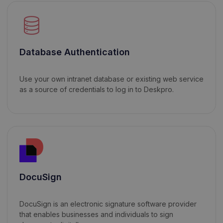
Database Authentication
Use your own intranet database or existing web service
as a source of credentials to log in to Deskpro.
DocuSign
DocuSign is an electronic signature software provider
that enables businesses and individuals to sign