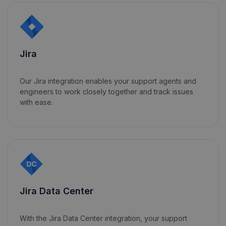
Jira
Our Jira integration enables your support agents and
engineers to work closely together and track issues
with ease.
Jira Data Center
With the Jira Data Center integration, your support