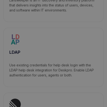
Lansweeper is an IT discovery and inventory platform
that delivers insights into the status of users, devices,
and software within IT environments.
LDAP
Use existing credentials for help desk login with the
LDAP help desk integration for Deskpro. Enable LDAP
authentication for users, agents or both.