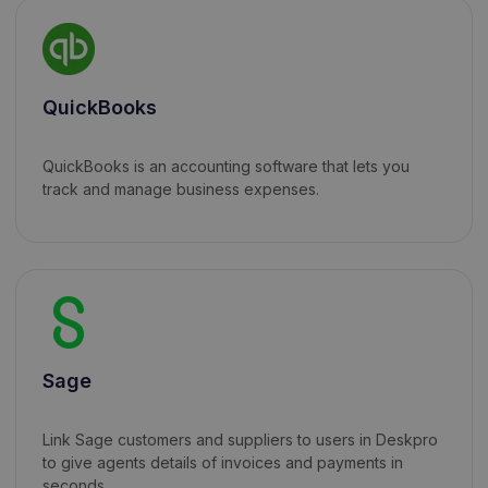
QuickBooks
QuickBooks is an accounting software that lets you
track and manage business expenses.
Sage
Link Sage customers and suppliers to users in Deskpro
to give agents details of invoices and payments in
seconds.