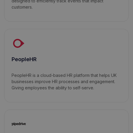
designed to efficiently track events that impact
customers.
PeopleHR
PeopleHR is a cloud-based HR platform that helps UK
businesses improve HR processes and engagement.
Giving employees the ability to self-serve.