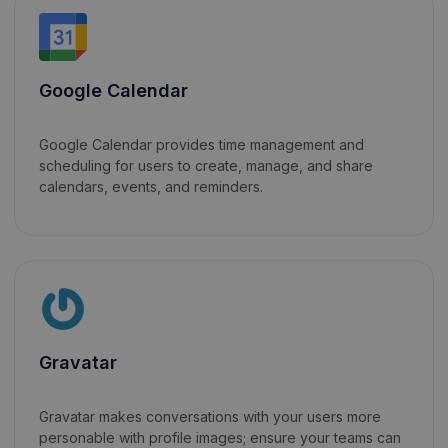
Google Calendar
Google Calendar provides time management and
scheduling for users to create, manage, and share
calendars, events, and reminders.
Gravatar
Gravatar makes conversations with your users more
personable with profile images; ensure your teams can