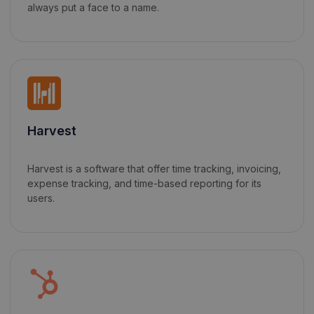
always put a face to a name.
Harvest
Harvest is a software that offer time tracking, invoicing,
expense tracking, and time-based reporting for its
users.