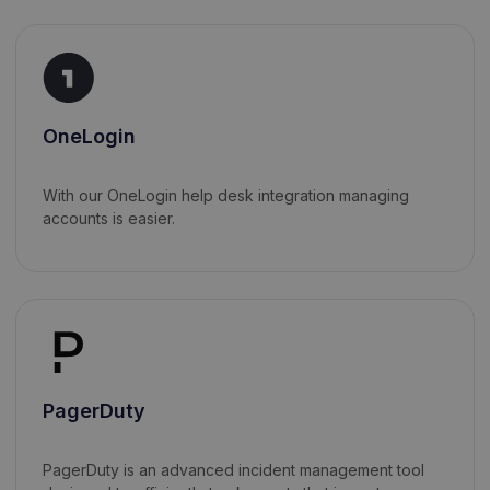
OneLogin
With our OneLogin help desk integration managing
accounts is easier.
PagerDuty
PagerDuty is an advanced incident management tool