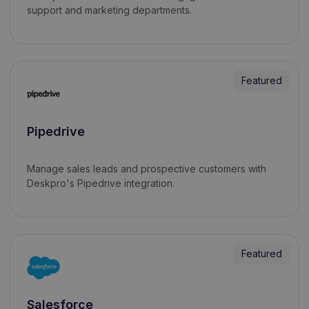
support and marketing departments.
Featured
Pipedrive
Manage sales leads and prospective customers with
Deskpro's Pipedrive integration.
Featured
Salesforce