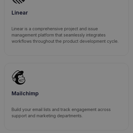
Linear
Linear is a comprehensive project and issue
management platform that seamlessly integrates
workflows throughout the product development cycle.
Mailchimp
Build your email lists and track engagement across
support and marketing departments.