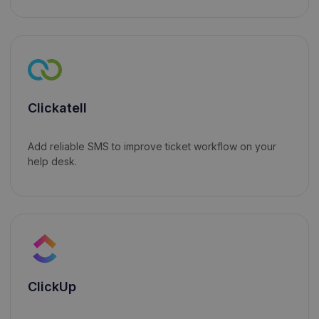
Clickatell
Add reliable SMS to improve ticket workflow on your
help desk.
ClickUp