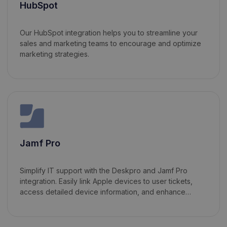
HubSpot
Our HubSpot integration helps you to streamline your
sales and marketing teams to encourage and optimize
marketing strategies.
Jamf Pro
Simplify IT support with the Deskpro and Jamf Pro
integration. Easily link Apple devices to user tickets,
access detailed device information, and enhance
communication efficiency—all within Deskpro.