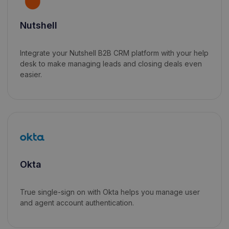
Nutshell
Integrate your Nutshell B2B CRM platform with your help
desk to make managing leads and closing deals even
easier.
Okta
True single-sign on with Okta helps you manage user
and agent account authentication.