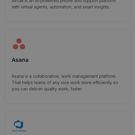
Aircall is an AI-powered phone and support platform
with virtual agents, automation, and smart insights.
Asana
Asana is a collaborative, work management platform.
That helps teams of any size work more efficiently so
you can deliver quality work, faster.