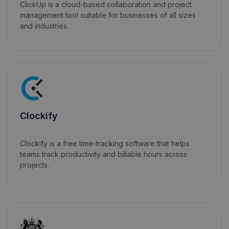
ClickUp is a cloud-based collaboration and project
management tool suitable for businesses of all sizes
and industries.
Clockify
Clockify is a free time-tracking software that helps
teams track productivity and billable hours across
projects.