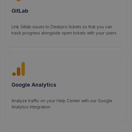
GitLab
Link Gitlab issues to Deskpro tickets so that you can
track progress alongside open tickets with your users.
Google Analytics
Analyze traffic on your Help Center with our Google
Analytics Integration.