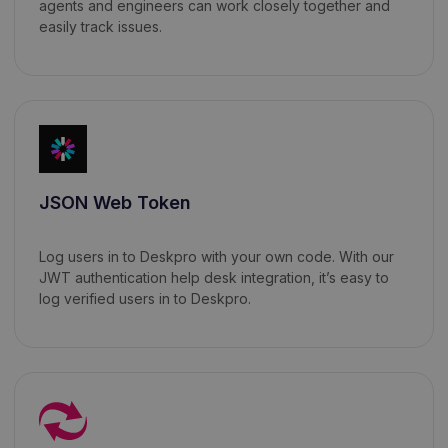
agents and engineers can work closely together and
easily track issues.
JSON Web Token
Log users in to Deskpro with your own code. With our
JWT authentication help desk integration, it’s easy to
log verified users in to Deskpro.