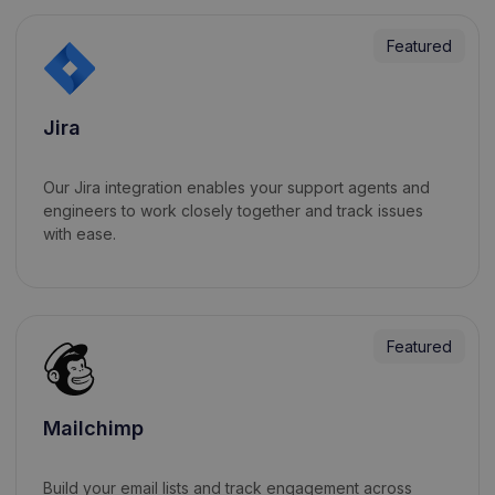
Featured
Jira
Our Jira integration enables your support agents and
engineers to work closely together and track issues
with ease.
Featured
Mailchimp
Build your email lists and track engagement across