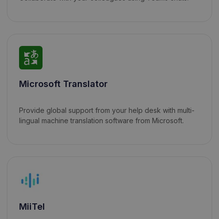
Microsoft Translator
Provide global support from your help desk with multi-
lingual machine translation software from Microsoft.
MiiTel