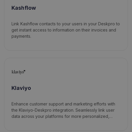
Kashflow
Link Kashflow contacts to your users in your Deskpro to
get instant access to information on their invoices and
payments.
Klaviyo
Enhance customer support and marketing efforts with
the Klaviyo-Deskpro integration. Seamlessly link user
data across your platforms for more personalized,
data-driven interactions.