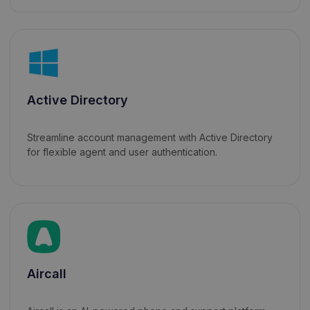
Active Directory
Streamline account management with Active Directory
for flexible agent and user authentication.
Aircall