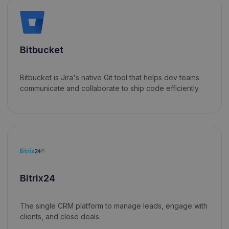
Bitbucket
Bitbucket is Jira's native Git tool that helps dev teams
communicate and collaborate to ship code efficiently.
Bitrix24
The single CRM platform to manage leads, engage with
clients, and close deals.