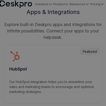
Solutions
Product
Resources
Pricing
H
Apps & Integrations
o
m
Explore built-in Deskpro apps and integrations for
e
infinite possibilities. Connect your apps to your
p
helpdesk.
a
g
Featured
e
HubSpot
Our HubSpot integration helps you to streamline your
sales and marketing teams to encourage and optimize
marketing strategies.