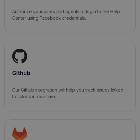
Authorize your users and agents to login to the Help
Center using Facebook credentials.
Github
Our Github integration will help you track issues linked
to tickets in real-time.