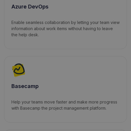
Azure DevOps
Enable seamless collaboration by letting your team view
information about work items without having to leave
the help desk.
Basecamp
Help your teams move faster and make more progress
with Basecamp the project management platform.