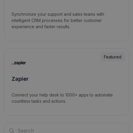
Synchronize your support and sales teams with
intelligent CRM processes for better customer
experience and faster results.
Featured
Zapier
Connect your help desk to 1000+ apps to automate
countless tasks and actions.