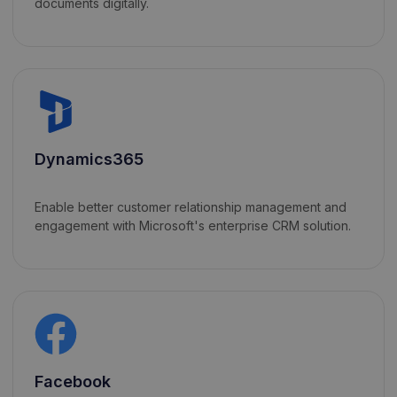
documents digitally.
Dynamics365
Enable better customer relationship management and
engagement with Microsoft's enterprise CRM solution.
Facebook