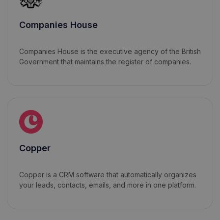
Companies House
Companies House is the executive agency of the British
Government that maintains the register of companies.
Copper
Copper is a CRM software that automatically organizes
your leads, contacts, emails, and more in one platform.