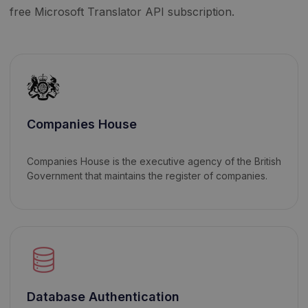
free Microsoft Translator API subscription.
Companies House
Companies House is the executive agency of the British
Government that maintains the register of companies.
Database Authentication