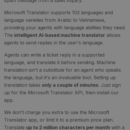
spam message from a sales inquiry.
Microsoft Translator supports 103 languages and
language varieties from Arabic to Vietnamese,
providing your agents with language abilities they need.
The
intelligent AI-based machine translator
allows
agents to send replies in the user's language.
Agents can write a ticket reply in a supported
language, and translate it before sending. Machine
translation isn't a substitute for an agent who speaks
the language, but it's an invaluable tool. Setting up
translation takes
only a couple of minutes
. Just sign
up for the Microsoft Translator API, then install our
app.
We don't charge you extra to use the Microsoft
Translator app, or limit it to a premium price plan.
Translate
up to 2 million characters per month
with a