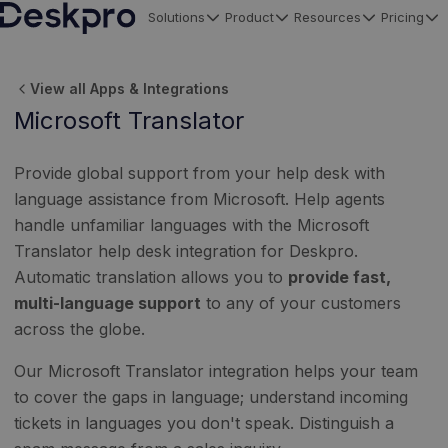
Solutions
Product
Resources
Pricing
H
o
View all Apps & Integrations
m
Microsoft Translator
e
p
Provide global support from your help desk with
a
language assistance from Microsoft. Help agents
g
handle unfamiliar languages with the Microsoft
e
Translator help desk integration for Deskpro.
Automatic translation allows you to
provide fast,
multi-language support
to any of your customers
across the globe.
Our Microsoft Translator integration helps your team
to cover the gaps in language; understand incoming
tickets in languages you don't speak. Distinguish a