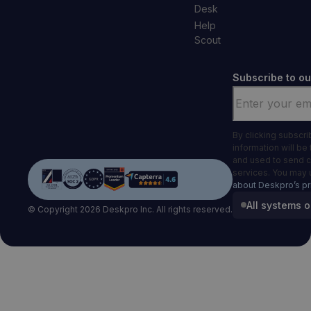
Desk
Help
Scout
Subscribe to ou
Email
*
By clicking subscr
information will be
and used to send 
services. You may 
about Deskpro’s pr
All systems o
© Copyright 2026 Deskpro Inc. All rights reserved.