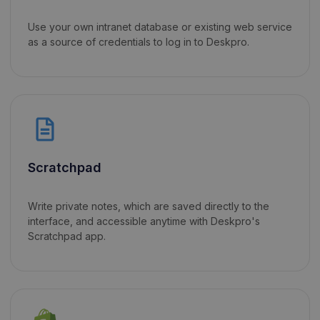
Use your own intranet database or existing web service
as a source of credentials to log in to Deskpro.
Scratchpad
Write private notes, which are saved directly to the
interface, and accessible anytime with Deskpro's
Scratchpad app.