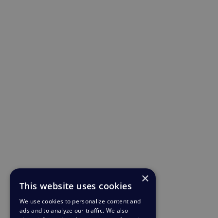
×
This website uses cookies
We use cookies to personalize content and
ads and to analyze our traffic. We also