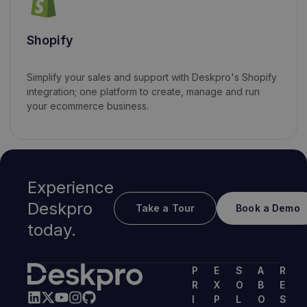
Shopify
Simplify your sales and support with Deskpro's Shopify
integration; one platform to create, manage and run
your ecommerce business.
Experience
Deskpro
Take a Tour
Book a Demo
today.
P
E
S
A
R
R
X
O
B
E
I
P
L
O
S