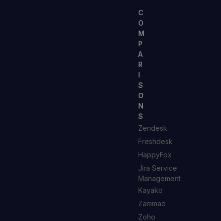
C
O
M
P
A
R
I
S
O
N
S
Zendesk
Freshdesk
HappyFox
Jira Service
Management
Kayako
Zammad
Zoho