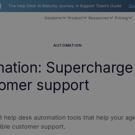
The Help Desk AI Maturity Journey: A Support Team’s Guide
Do
Solutions
Product
Resources
Pricing
AUTOMATION
mation: Supercharge
tomer support
nt help desk automation tools that help your ag
dible customer support.