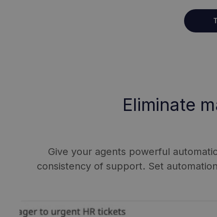
T
Eliminate m
Give your agents powerful automation 
consistency of support. Set automatio