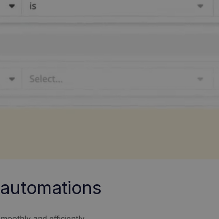
t automations
moothly and efficiently.