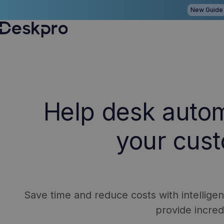
New Guide
H
o
m
e
Help desk auto
p
a
your cus
g
e
Save time and reduce costs with intellige
provide incre