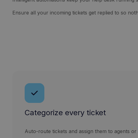
Ensure all your incoming tickets get replied to so nothi
Categorize every ticket
Auto-route tickets and assign them to agents or 