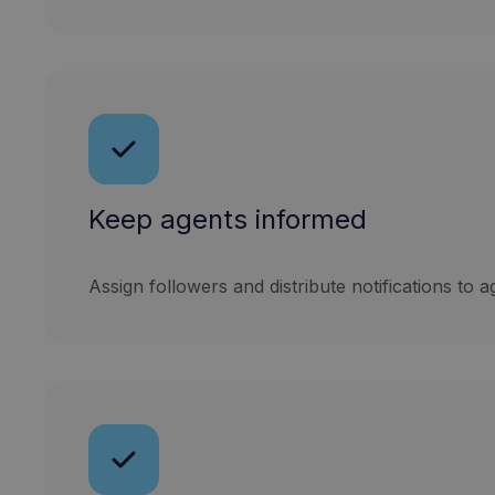
Keep agents informed
Assign followers and distribute notifications to a