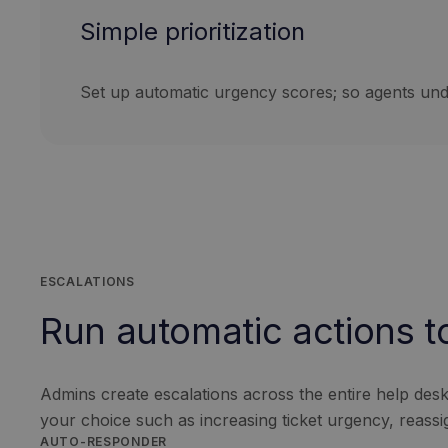
Simple prioritization
Set up automatic urgency scores; so agents unde
ESCALATIONS
Run automatic actions to 
Admins create escalations across the entire help desk t
your choice such as increasing ticket urgency, reassi
AUTO-RESPONDER