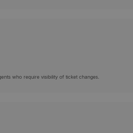
gents who require visibility of ticket changes.