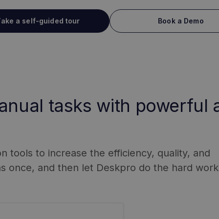
ake a self-guided tour
Book a Demo
anual tasks with powerful
tools to increase the efficiency, quality, and
ns once, and then let Deskpro do the hard work