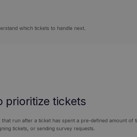
rstand which tickets to handle next.
prioritize tickets
hat run after a ticket has spent a pre-defined amount of tim
gning tickets, or sending survey requests.