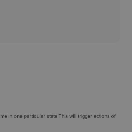
e in one particular state.This will trigger actions of