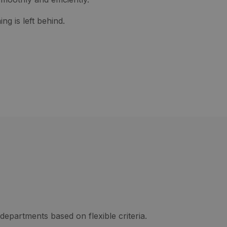
ng is left behind.
departments based on flexible criteria.