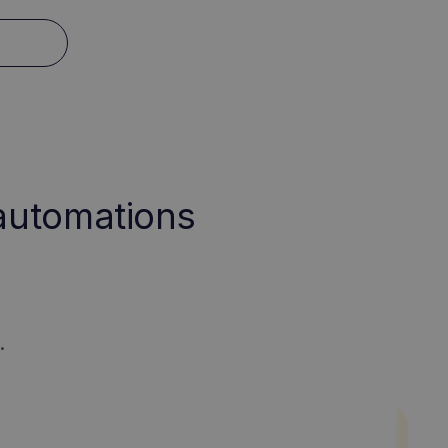
 automations
.