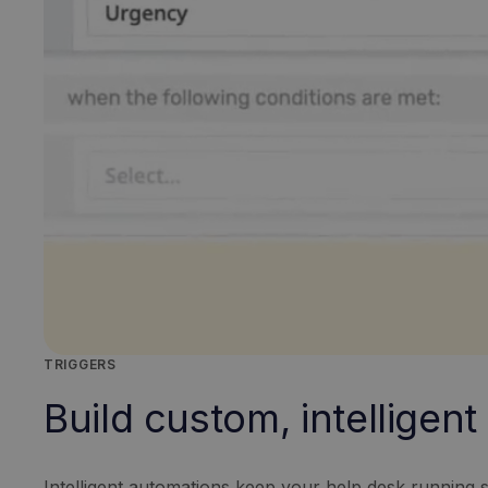
TRIGGERS
Build custom, intelligen
Intelligent automations keep your help desk running s