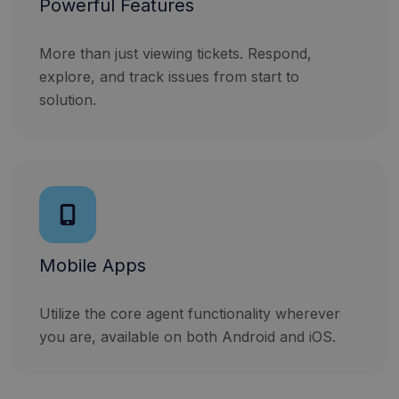
Powerful Features
More than just viewing tickets. Respond,
explore, and track issues from start to
solution.
Mobile Apps
Utilize the core agent functionality wherever
you are, available on both Android and iOS.