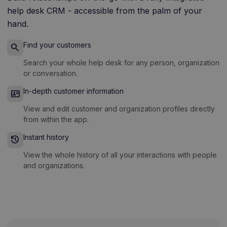
help desk CRM - accessible from the palm of your
hand.
Find your customers
search
Search your whole help desk for any person, organization
or conversation.
In-depth customer information
id_card
View and edit customer and organization profiles directly
from within the app.
Instant history
history
View the whole history of all your interactions with people
and organizations.