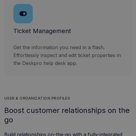
Ticket Management
Get the information you need in a flash.
Effortlessly inspect and edit ticket properties in
the Deskpro help desk app.
USER & ORGANIZATION PROFILES
Boost customer relationships on the
go
Build relationships on-the-go with a fully-integrated