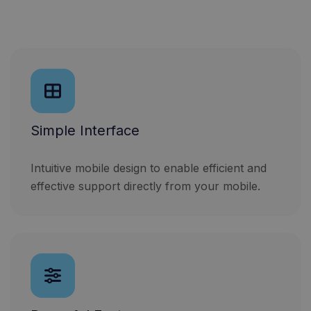
Simple Interface
Intuitive mobile design to enable efficient and
effective support directly from your mobile.