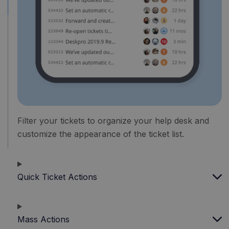
Filter your tickets to organize your help desk and
customize the appearance of the ticket list.
Quick Ticket Actions
Mass Actions