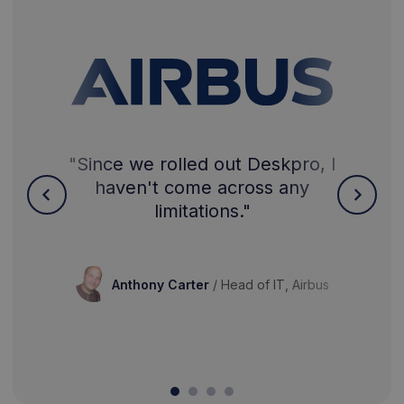
"Since we rolled out Deskpro, I
haven't come across any
limitations."
Anthony Carter
/
Head of IT, Airbus