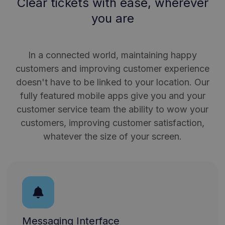
Clear tickets with ease, wherever
you are
In a connected world, maintaining happy
customers and improving customer experience
doesn't have to be linked to your location. Our
fully featured mobile apps give you and your
customer service team the ability to wow your
customers, improving customer satisfaction,
whatever the size of your screen.
Messaging Interface