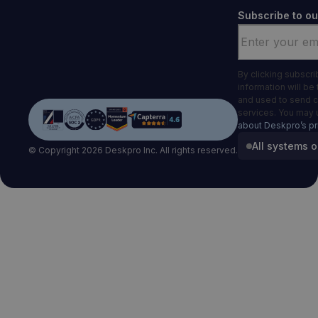
Subscribe to ou
Email
*
By clicking subscr
information will be
and used to send 
services. You may 
about Deskpro’s pr
All systems o
© Copyright 2026 Deskpro Inc. All rights reserved.