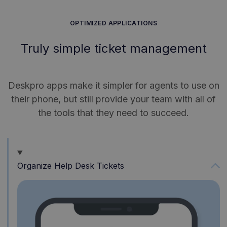
OPTIMIZED APPLICATIONS
Truly simple ticket management
Deskpro apps make it simpler for agents to use on
their phone, but still provide your team with all of
the tools that they need to succeed.
Organize Help Desk Tickets