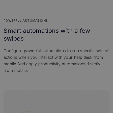
POWERFUL AUTOMATIONS
Smart automations with a few
swipes
Configure powerful automations to run specific sets of
actions when you interact with your help desk from
mobile.And apply productivity automations directly
from mobile.