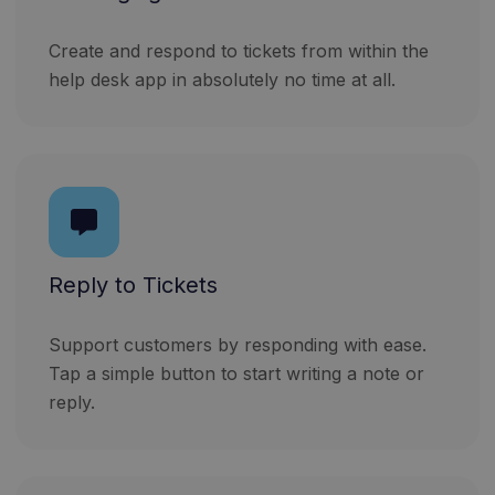
Create and respond to tickets from within the
help desk app in absolutely no time at all.
Reply to Tickets
Support customers by responding with ease.
Tap a simple button to start writing a note or
reply.