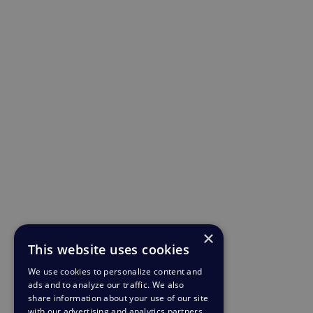
×
This website uses cookies
We use cookies to personalize content and
ads and to analyze our traffic. We also
share information about your use of our site
with our advertising and analytics partners