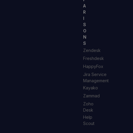
A
R
I
S
O
N
S
Zendesk
Freshdesk
HappyFox
Jira Service
Management
Kayako
Zammad
Zoho
Desk
Help
Scout