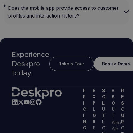
Does the mobile app provide access to customer
profiles and interaction history?
Experience
Deskpro
Take a Tour
Book a Demo
today.
P
E
S
A
R
R
X
O
B
E
I
P
L
O
S
C
L
U
U
O
I
O
T
T
U
N
R
I
R
Who
G
E
O
C
We