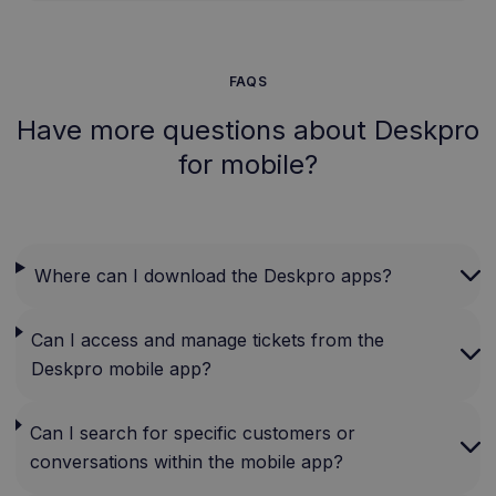
FAQS
Have more questions about Deskpro
for mobile?
Where can I download the Deskpro apps?
Can I access and manage tickets from the
Deskpro mobile app?
Can I search for specific customers or
conversations within the mobile app?