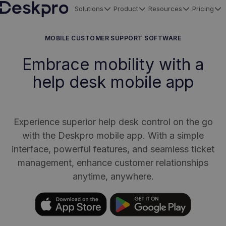
Solutions
Product
Resources
Pricing
H
o
MOBILE CUSTOMER SUPPORT SOFTWARE
m
Embrace mobility with a
e
help desk mobile app
p
a
g
e
Experience superior help desk control on the go
with the Deskpro mobile app. With a simple
interface, powerful features, and seamless ticket
management, enhance customer relationships
anytime, anywhere.