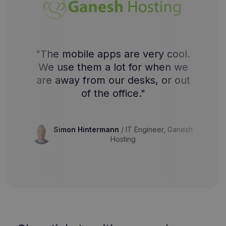
"The mobile apps are very cool.
We use them a lot for when we
are away from our desks, or out
of the office."
Simon Hintermann
/
IT Engineer, Ganesh
Hosting