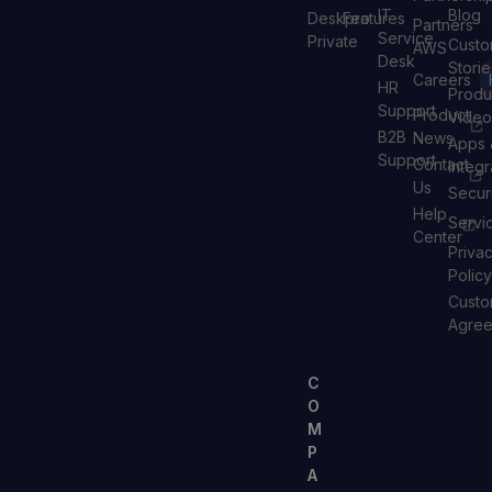
IT
Blog
Deskpro
Features
Partners
Service
Private
Custo
AWS
Desk
Storie
Careers
HR
Produ
Support
Product
Video
B2B
News
Apps 
Support
Contact
Integr
Us
Secur
Help
Servi
Center
Priva
Policy
Custo
Agre
C
O
M
P
A