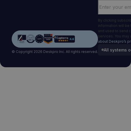
Email
*
By clicking subscr
information will be
and used to send 
services. You may 
about Deskpro’s pr
All systems o
© Copyright 2026 Deskpro Inc. All rights reserved.