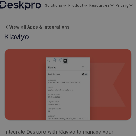
Solutions
Product
Resources
Pricing
H
o
View all Apps & Integrations
m
Klaviyo
e
p
a
g
e
Integrate Deskpro with Klaviyo to manage your