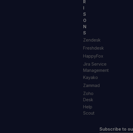
R
I
S
O
N
S
Zendesk
Freshdesk
HappyFox
Jira Service
Management
Kayako
Zammad
Zoho
Desk
Help
Scout
Subscribe to ou