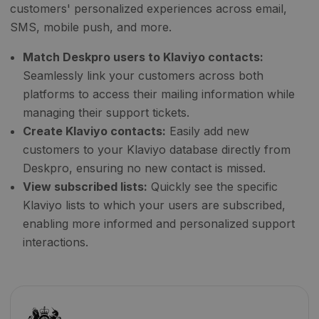
customers' personalized experiences across email,
SMS, mobile push, and more.
Match Deskpro users to Klaviyo contacts:
Seamlessly link your customers across both
platforms to access their mailing information while
managing their support tickets.
Create Klaviyo contacts:
Easily add new
customers to your Klaviyo database directly from
Deskpro, ensuring no new contact is missed.
View subscribed lists:
Quickly see the specific
Klaviyo lists to which your users are subscribed,
enabling more informed and personalized support
interactions.