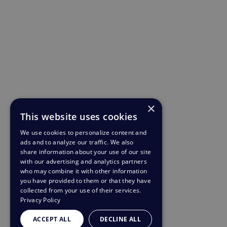
×
This website uses cookies
We use cookies to personalize content and
ads and to analyze our traffic. We also
share information about your use of our site
with our advertising and analytics partners
who may combine it with other information
you have provided to them or that they have
collected from your use of their services.
Privacy Policy
ACCEPT ALL
DECLINE ALL