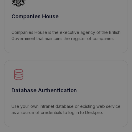
Companies House
Companies House is the executive agency of the British
Government that maintains the register of companies.
Database Authentication
Use your own intranet database or existing web service
as a source of credentials to log in to Deskpro.