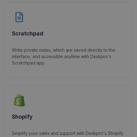
Scratchpad
Write private notes, which are saved directly to the
interface, and accessible anytime with Deskpro's
Scratchpad app.
Shopify
Simplify your sales and support with Deskpro's Shopify