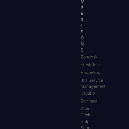
M
P
A
R
I
S
O
N
S
Zendesk
Freshdesk
HappyFox
Jira Service
Management
Kayako
Zammad
Zoho
Desk
Help
Scout