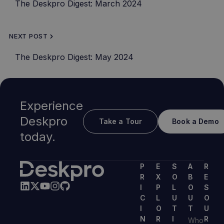
The Deskpro Digest: March 2024
NEXT POST
The Deskpro Digest: May 2024
Experience
Deskpro
Take a Tour
Book a Demo
today.
P
E
S
A
R
R
X
O
B
E
I
P
L
O
S
C
L
U
U
O
I
O
T
T
U
N
R
I
R
Who