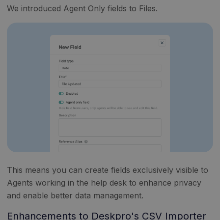
We introduced Agent Only fields to Files.
This means you can create fields exclusively visible to
Agents working in the help desk to enhance privacy
and enable better data management.
Enhancements to Deskpro's CSV Importer