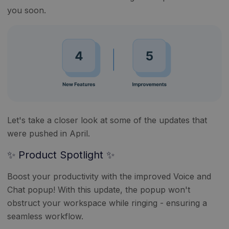
you soon.
Let's take a closer look at some of the updates that
were pushed in April.
✨ Product Spotlight ✨
Boost your productivity with the improved Voice and
Chat popup! With this update, the popup won't
obstruct your workspace while ringing - ensuring a
seamless workflow.