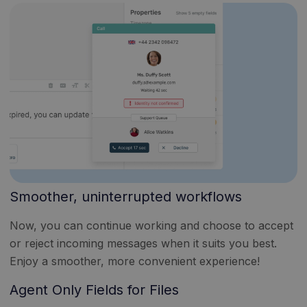
Smoother, uninterrupted workflows
Now, you can continue working and choose to accept
or reject incoming messages when it suits you best.
Enjoy a smoother, more convenient experience!
Agent Only Fields for Files