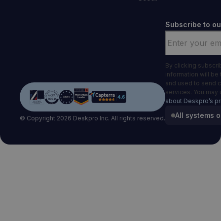
Subscribe to ou
Email
*
By clicking subscr
information will be
and used to send 
services. You may 
about Deskpro’s pr
All systems o
© Copyright 2026 Deskpro Inc. All rights reserved.