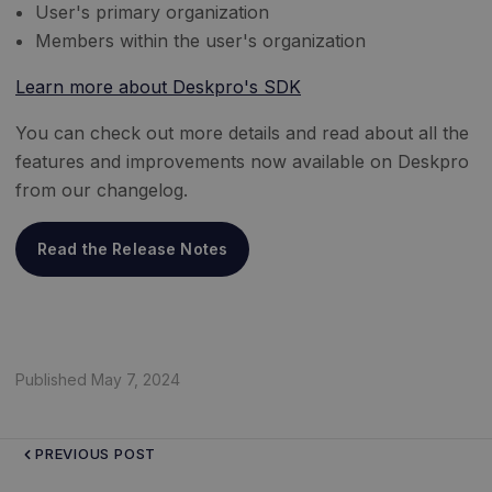
User's primary organization
Members within the user's organization
Learn more about Deskpro's SDK
You can check out more details and read about all the
features and improvements now available on Deskpro
from our changelog.
Read the Release Notes
Published May 7, 2024
PREVIOUS POST