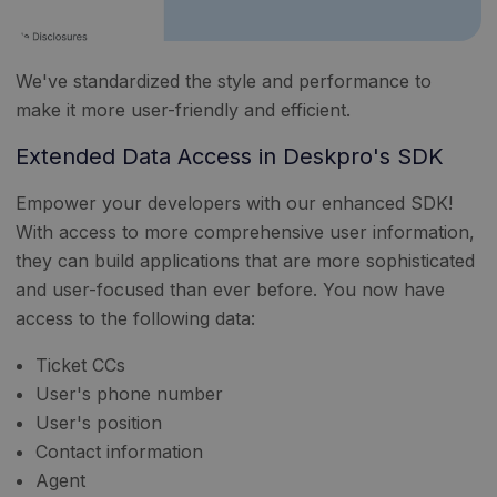
We've standardized the style and performance to
make it more user-friendly and efficient.
Extended Data Access in Deskpro's SDK
Empower your developers with our enhanced SDK!
With access to more comprehensive user information,
they can build applications that are more sophisticated
and user-focused than ever before. You now have
access to the following data:
Ticket CCs
User's phone number
User's position
Contact information
Agent