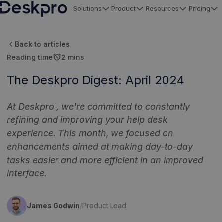
Solutions
Product
Resources
Pricing
H
o
Back to articles
m
alarm
Reading time
2 mins
e
p
The Deskpro Digest: April 2024
a
g
At Deskpro , we're committed to constantly
e
refining and improving your help desk
experience. This month, we focused on
enhancements aimed at making day-to-day
tasks easier and more efficient in an improved
interface.
James Godwin
/
Product Lead