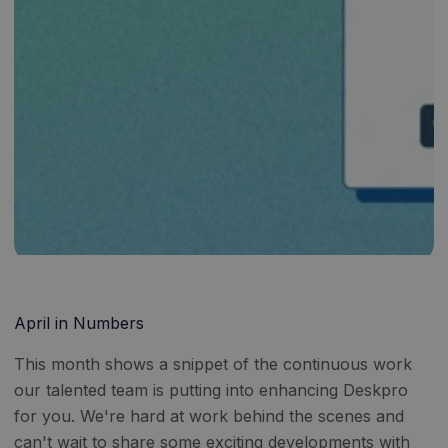
April in Numbers
This month shows a snippet of the continuous work
our talented team is putting into enhancing Deskpro
for you. We're hard at work behind the scenes and
can't wait to share some exciting developments with