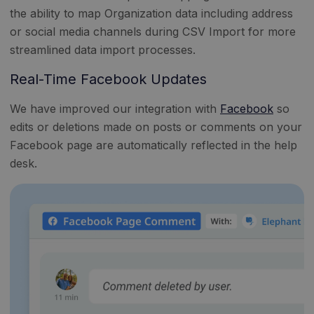
the ability to map Organization data including address
or social media channels during CSV Import for more
streamlined data import processes.
Real-Time Facebook Updates
We have improved our integration with
Facebook
so
edits or deletions made on posts or comments on your
Facebook page are automatically reflected in the help
desk.