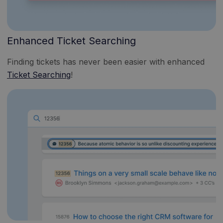
Enhanced Ticket Searching
Finding tickets has never been easier with enhanced
Ticket Searching
!