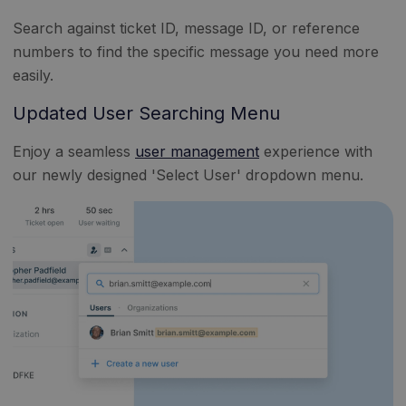
Search against ticket ID, message ID, or reference
numbers to find the specific message you need more
easily.
Updated User Searching Menu
Enjoy a seamless
user management
experience with
our newly designed 'Select User' dropdown menu.