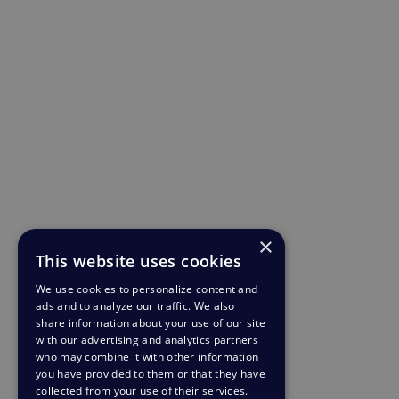
×
This website uses cookies
We use cookies to personalize content and
ads and to analyze our traffic. We also
share information about your use of our site
with our advertising and analytics partners
who may combine it with other information
you have provided to them or that they have
collected from your use of their services.