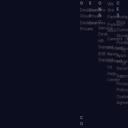
G
E
O
C
We
N
E
Deskpro
Deskpro
Are
S
S
Cloud
Private
Partnershi
IT
Blog
Deskpro
Features
Partners
Service
Private
Custo
AWS
Desk
Storie
Careers
HR
Produ
Support
Product
Video
B2B
News
Apps 
Support
Contact
Integr
Us
Secur
Help
Servi
Center
Priva
Policy
Custo
Agre
C
O