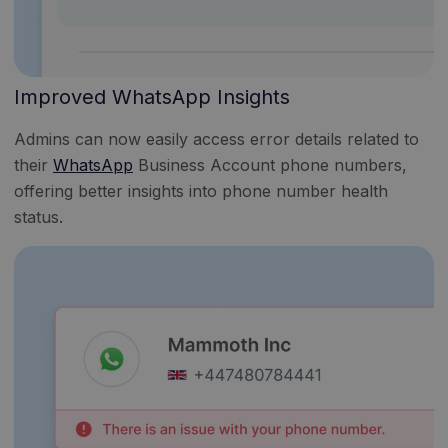
Improved WhatsApp Insights
Admins can now easily access error details related to
their
WhatsApp
Business Account phone numbers,
offering better insights into phone number health
status.