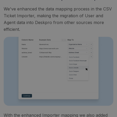
We've enhanced the data mapping process in the CSV
Ticket Importer, making the migration of User and
Agent data into Deskpro from other sources more
efficient.
With the enhanced Importer mapping we also added