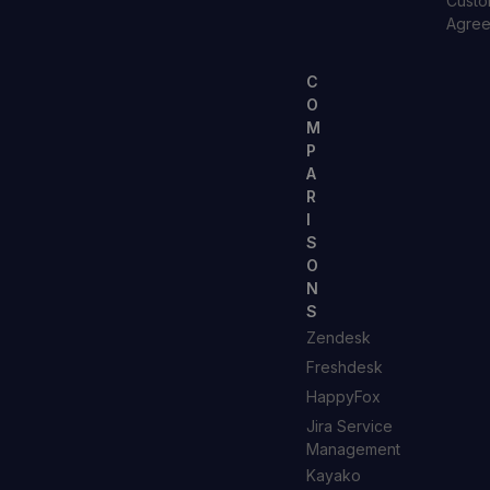
Custo
Agre
C
O
M
P
A
R
I
S
O
N
S
Zendesk
Freshdesk
HappyFox
Jira Service
Management
Kayako