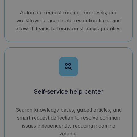
Automate request routing, approvals, and
workflows to accelerate resolution times and
allow IT teams to focus on strategic priorities.
action_key
Self-service help center
Search knowledge bases, guided articles, and
smart request deflection to resolve common
issues independently, reducing incoming
volume.