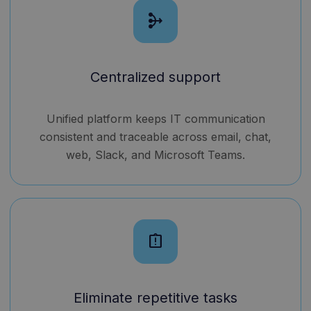
mediation
Centralized support
Unified platform keeps IT communication
consistent and traceable across email, chat,
web, Slack, and Microsoft Teams.
assignment_late
Eliminate repetitive tasks