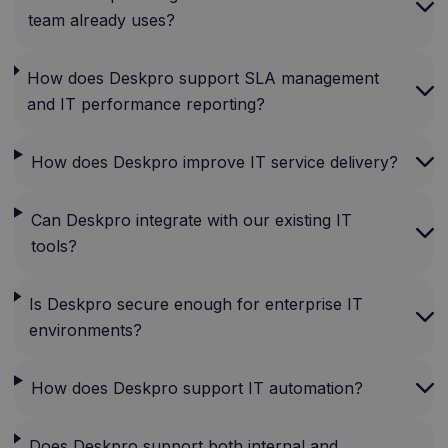
team already uses?
How does Deskpro support SLA management
and IT performance reporting?
How does Deskpro improve IT service delivery?
Can Deskpro integrate with our existing IT
tools?
Is Deskpro secure enough for enterprise IT
environments?
How does Deskpro support IT automation?
Does Deskpro support both internal and