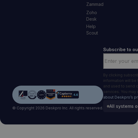
Zammad
Zoho
Desk
Help
Scout
Subscribe to ou
Email
*
By clicking subscr
information will be
and used to send 
services. You may 
about Deskpro’s pr
All systems o
© Copyright 2026 Deskpro Inc. All rights reserved.