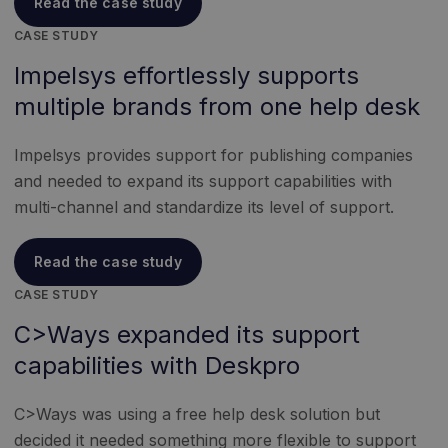
Read the case study
CASE STUDY
Impelsys effortlessly supports
multiple brands from one help desk
Impelsys provides support for publishing companies
and needed to expand its support capabilities with
multi-channel and standardize its level of support.
Read the case study
CASE STUDY
C>Ways expanded its support
capabilities with Deskpro
C>Ways was using a free help desk solution but
decided it needed something more flexible to support