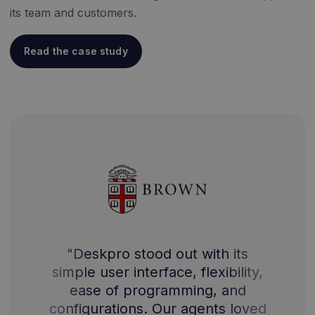
its team and customers.
Read the case study
"Deskpro stood out with its
simple user interface, flexibility,
ease of programming, and
configurations. Our agents loved