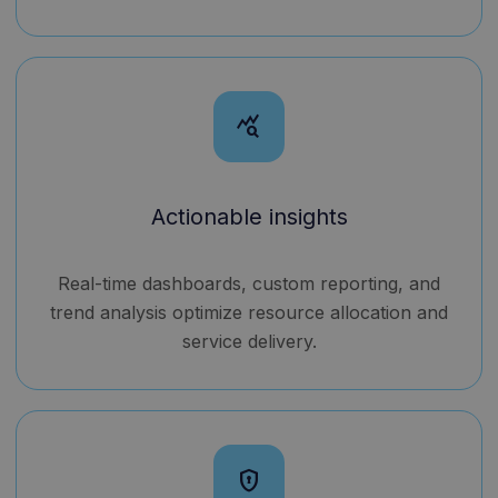
query_stats
Actionable insights
Real-time dashboards, custom reporting, and
trend analysis optimize resource allocation and
service delivery.
encrypted