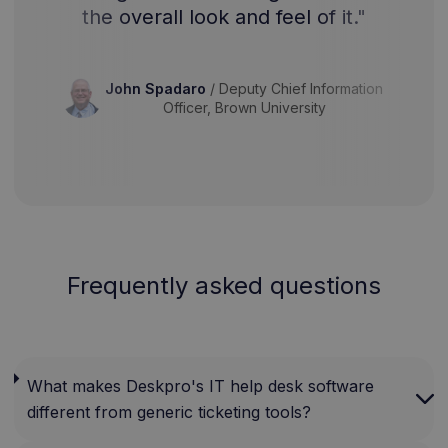
the overall look and feel of it."
John Spadaro
/
Deputy Chief Information
Officer, Brown University
Frequently asked questions
What makes Deskpro's IT help desk software
different from generic ticketing tools?