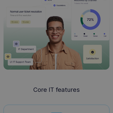
Core IT features