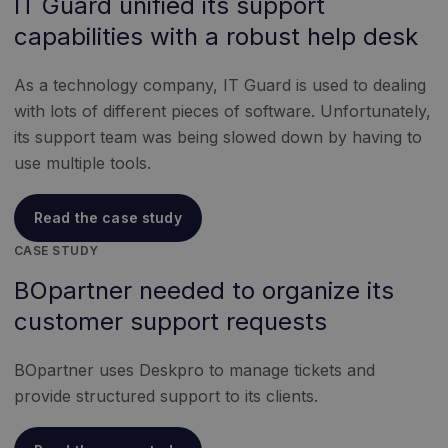
IT Guard unified its support
capabilities with a robust help desk
As a technology company, IT Guard is used to dealing
with lots of different pieces of software. Unfortunately,
its support team was being slowed down by having to
use multiple tools.
Read the case study
CASE STUDY
BOpartner needed to organize its
customer support requests
BOpartner uses Deskpro to manage tickets and
provide structured support to its clients.