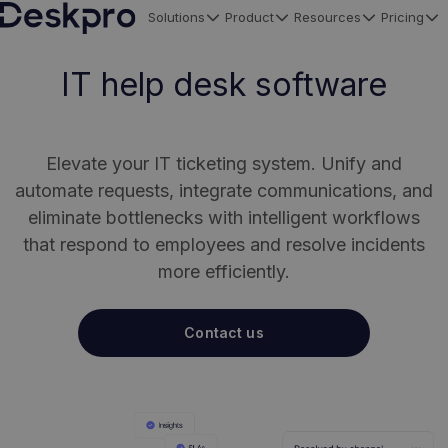
Solutions
Product
Resources
Pricing
H
o
IT help desk software
m
e
p
Elevate your IT ticketing system. Unify and
a
automate requests, integrate communications, and
g
eliminate bottlenecks with intelligent workflows
e
that respond to employees and resolve incidents
more efficiently.
Contact us