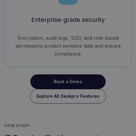
Enterprise-grade security
Encryption, audit logs, SSO, and role-based
permissions protect sensitive data and ensure
compliance.
Book a Demo
Explore All Deskpro Features
CASE STUDY