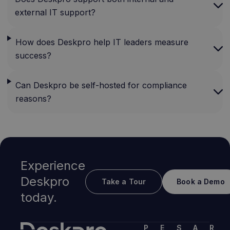
external IT support?
How does Deskpro help IT leaders measure
success?
Can Deskpro be self-hosted for compliance
reasons?
Experience
Deskpro
Take a Tour
Book a Demo
today.
P
E
S
A
R