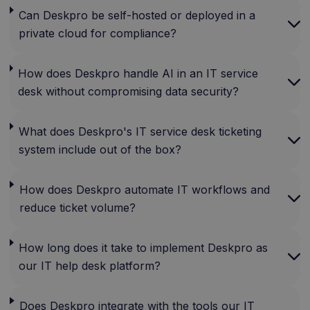
Can Deskpro be self-hosted or deployed in a
private cloud for compliance?
How does Deskpro handle AI in an IT service
desk without compromising data security?
What does Deskpro's IT service desk ticketing
system include out of the box?
How does Deskpro automate IT workflows and
reduce ticket volume?
How long does it take to implement Deskpro as
our IT help desk platform?
Does Deskpro integrate with the tools our IT