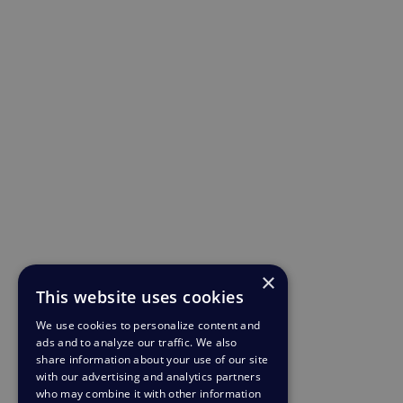
×
This website uses cookies
We use cookies to personalize content and
ads and to analyze our traffic. We also
share information about your use of our site
with our advertising and analytics partners
who may combine it with other information