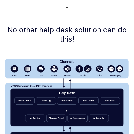
No other help desk solution can do
this!