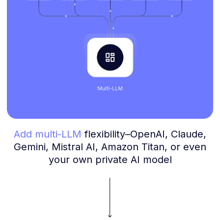
Add multi-LLM
flexibility–OpenAI, Claude,
Gemini, Mistral AI, Amazon Titan, or even
your own private AI model