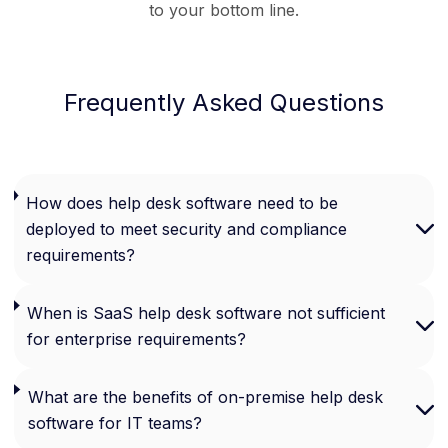
to your bottom line.
Frequently Asked Questions
How does help desk software need to be
deployed to meet security and compliance
requirements?
When is SaaS help desk software not sufficient
for enterprise requirements?
What are the benefits of on-premise help desk
software for IT teams?