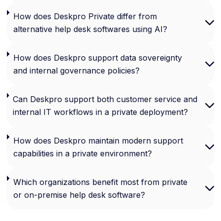
How does Deskpro Private differ from
alternative help desk softwares using AI?
How does Deskpro support data sovereignty
and internal governance policies?
Can Deskpro support both customer service and
internal IT workflows in a private deployment?
How does Deskpro maintain modern support
capabilities in a private environment?
Which organizations benefit most from private
or on-premise help desk software?