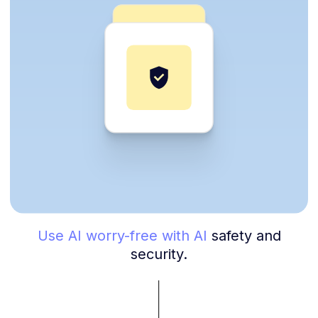
Use AI worry-free with AI
safety and
security.