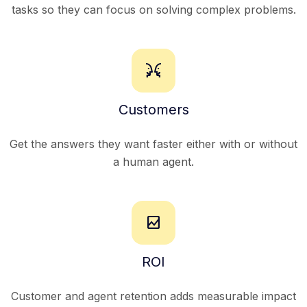
tasks so they can focus on solving complex problems.
conversation
Customers
Get the answers they want faster either with or without
a human agent.
bid_landscape
ROI
Customer and agent retention adds measurable impact