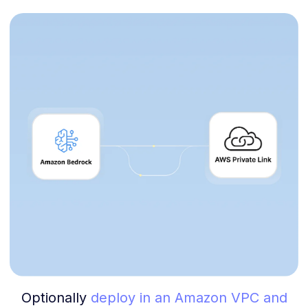
Optionally
deploy in an Amazon VPC and