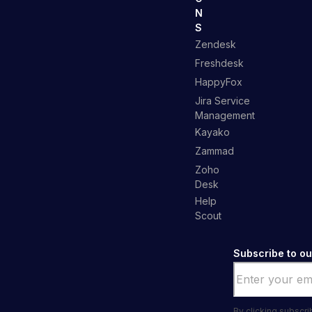
N
S
Zendesk
Freshdesk
HappyFox
Jira Service
Management
Kayako
Zammad
Zoho
Desk
Help
Scout
Subscribe to ou
Email
*
By clicking subscr