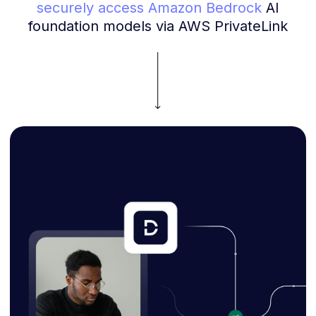
securely access Amazon Bedrock
AI
foundation models via AWS PrivateLink