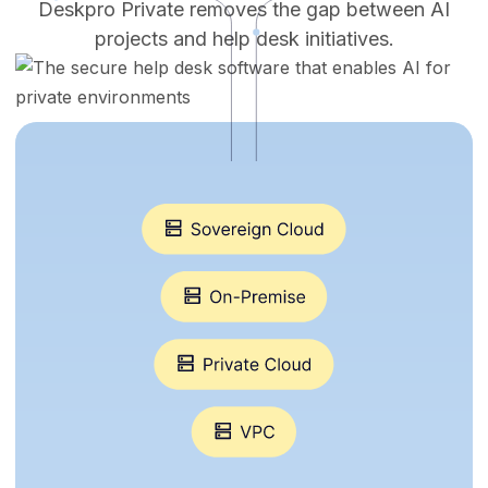
Deskpro Private removes the gap between AI
projects and help desk initiatives.