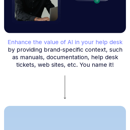
Enhance the value of AI in your help desk
by providing brand-specific context, such
as manuals, documentation, help desk
tickets, web sites, etc. You name it!