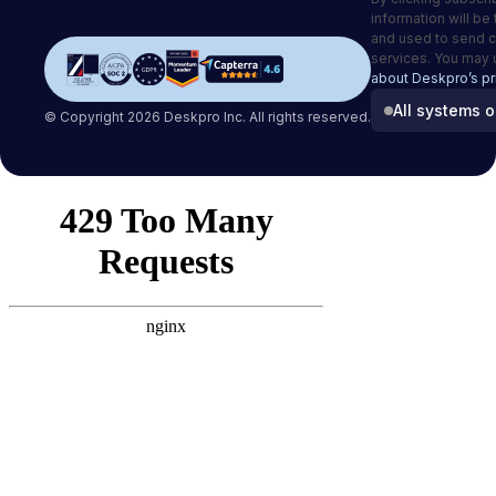
information will be
and used to send 
services. You may 
about Deskpro’s pr
All systems o
© Copyright 2026 Deskpro Inc. All rights reserved.