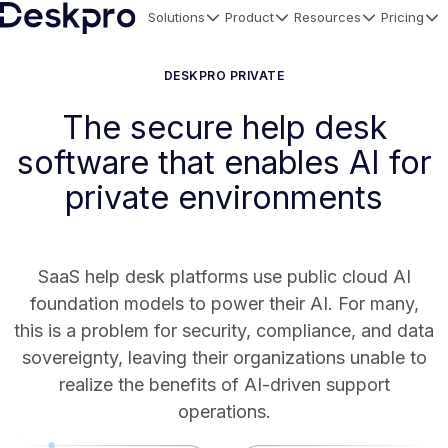
Solutions
Product
Resources
Pricing
H
o
DESKPRO PRIVATE
m
The secure help desk
e
software that enables AI for
p
a
private environments
g
e
SaaS help desk platforms use public cloud AI
foundation models to power their AI. For many,
this is a problem for security, compliance, and data
sovereignty, leaving their organizations unable to
realize the benefits of AI-driven support
operations.