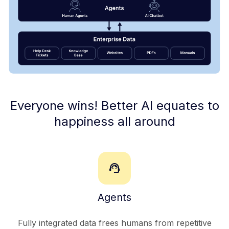
Everyone wins! Better AI equates to
happiness all around
support_agent
Agents
Fully integrated data frees humans from repetitive