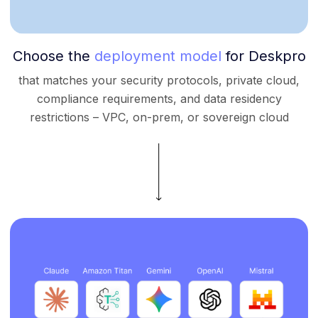
Choose the
deployment model
for Deskpro
that matches your security protocols, private cloud,
compliance requirements, and data residency
restrictions – VPC, on-prem, or sovereign cloud