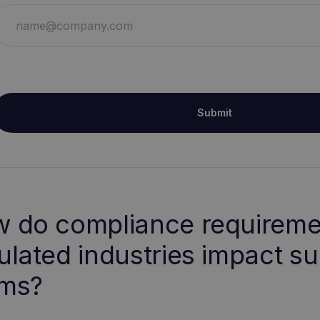
Submit
 do compliance requireme
ulated industries impact s
ms?