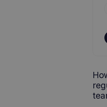
How
reg
tea