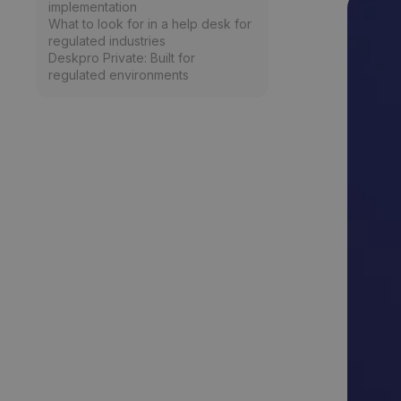
implementation
What to look for in a help desk for
regulated industries
Deskpro Private: Built for
regulated environments