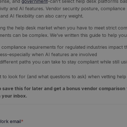
ense, and
government
–can’t select help desk platforms bas
ivity and AI features. Vendor security posture, compliance 
and AI flexibility can also carry weight.
ing the help desk market when you have to meet strict com
ments can be complex. We’ve written this guide to help yo
compliance requirements for regulated industries impact t
ess–especially when AI features are involved
different paths you can take to stay compliant while still 
 to look for (and what questions to ask) when vetting hel
 save this for later and get a bonus vendor comparison t
n your inbox.
ork email
*