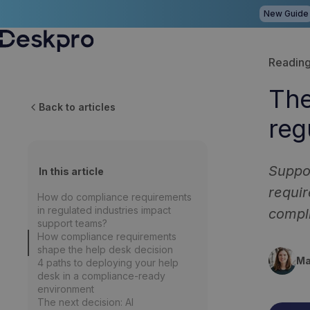
New Guide
H
Reading
o
The
m
Back to articles
reg
e
p
a
Suppor
In this article
g
requir
How do compliance requirements
e
in regulated industries impact
compl
support teams?
How compliance requirements
shape the help desk decision
Ma
4 paths to deploying your help
desk in a compliance-ready
environment
The next decision: AI