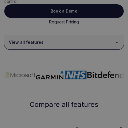
control.
Book a Demo
Request Pricing
View all features
Compare all features