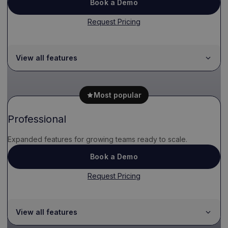
Book a Demo
Request Pricing
View all features
Most popular
Professional
Expanded features for growing teams ready to scale.
Book a Demo
Request Pricing
View all features