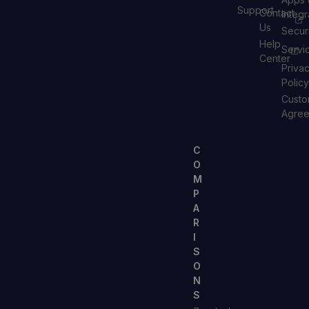
Support
Contact
Integr
Us
Secur
Help
Servi
Center
Priva
Policy
Custo
Agre
C
O
M
P
A
R
I
S
O
N
S