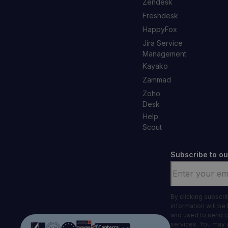
Zendesk
Freshdesk
HappyFox
Jira Service
Management
Kayako
Zammad
Zoho
Desk
Help
Scout
Subscribe to ou
Email
*
By clicking subscr
information will be
and used to send 
services. You may 