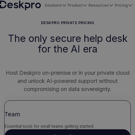
Solutions
Product
Resources
Pricing
H
o
DESKPRO PRIVATE PRICING
m
The only secure help desk
e
for the AI era
p
a
g
e
Host Deskpro on-premise or in your private cloud
and unlock AI-powered support without
compromising on data sovereignty.
Team
Essential tools for small teams getting started.