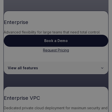
Enterprise
Advanced flexibility for large teams that need total control.
Book a Demo
Request Pricing
View all features
Enterprise VPC
Dedicated private cloud deployment for maximum security and