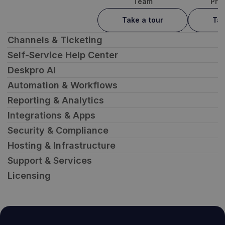
Team
Pro
Take a tour
Tak
Channels & Ticketing
Self-Service Help Center
Deskpro AI
Automation & Workflows
Reporting & Analytics
Integrations & Apps
Security & Compliance
Hosting & Infrastructure
Support & Services
Licensing