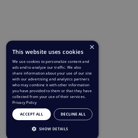
×
This website uses cookies
We use cookies to personalize content and
ads and to analyze our traffic. We also
share information about your use of our site
with our advertising and analytics partners
who may combine it with other information
you have provided to them or that they have
collected from your use of their services.
Privacy Policy
ACCEPT ALL
DECLINE ALL
SHOW DETAILS