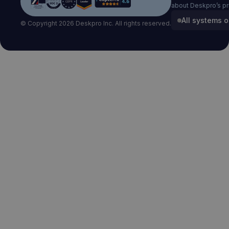
about Deskpro’s pr
All systems o
© Copyright 2026 Deskpro Inc. All rights reserved.