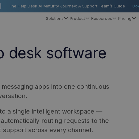
The Help Desk AI Maturity Journey: A Support Team’s Guide
Do
Solutions
Product
Resources
Pricing
p desk software
nd messaging apps into one continuous
ersation.
to a single intelligent workspace —
automatically routing requests to the
nt support across every channel.