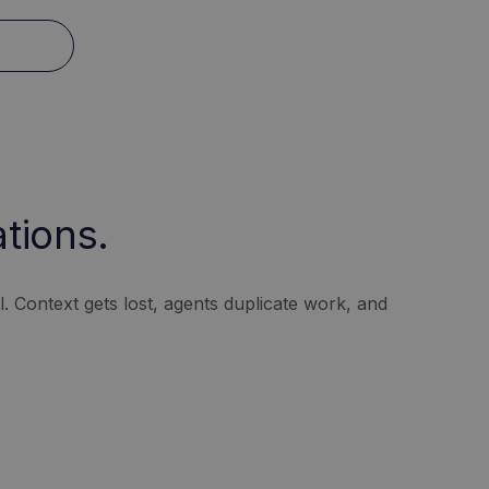
tions.
 Context gets lost, agents duplicate work, and