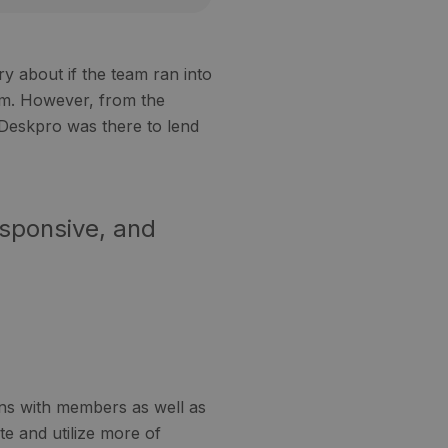
y about if the team ran into
em. However, from the
 Deskpro was there to lend
esponsive, and
ns with members as well as
te and utilize more of