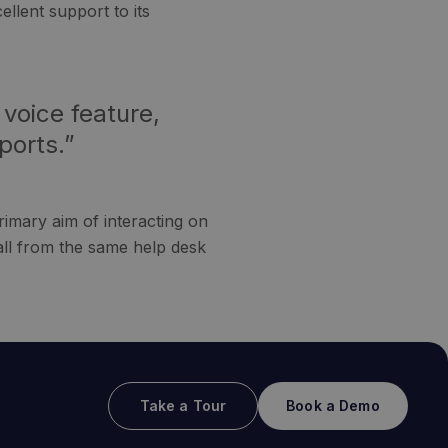
llent support to its
 voice feature,
ports.”
rimary aim of interacting on
all from the same help desk
Take a Tour
Book a Demo