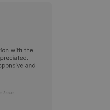
ion with the
ppreciated.
esponsive and
es Scouts