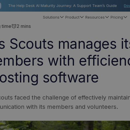
The Help Desk AI Maturity Journey: A Support Team’s Guide
Do
Solutions
Product
Resources
Pricing
alarm
 time
2 mins
s Scouts manages it
mbers with efficien
osting software
outs faced the challenge of effectively mainta
nication with its members and volunteers.