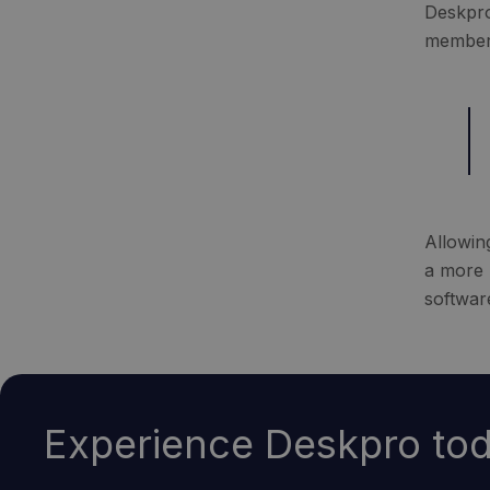
Deskpro
members
Allowin
a more 
softwar
Experience Deskpro tod