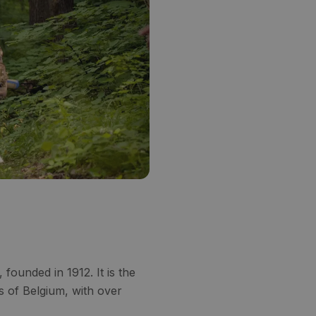
ounded in 1912. It is the
s of Belgium, with over