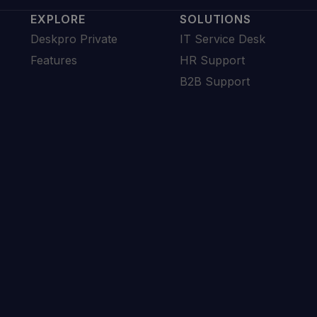
EXPLORE
SOLUTIONS
Deskpro Private
IT Service Desk
Features
HR Support
B2B Support