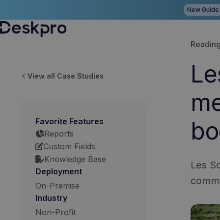
New Guide
H
Reading
o
Le
m
View all Case Studies
e
me
p
a
Favorite Features
bo
g
Reports
e
Custom Fields
Knowledge Base
Les Sc
Deployment
commu
On-Premise
Industry
Non-Profit