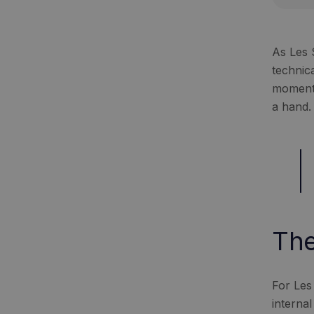
As Les 
technic
moment 
a hand.
The
For Les
interna