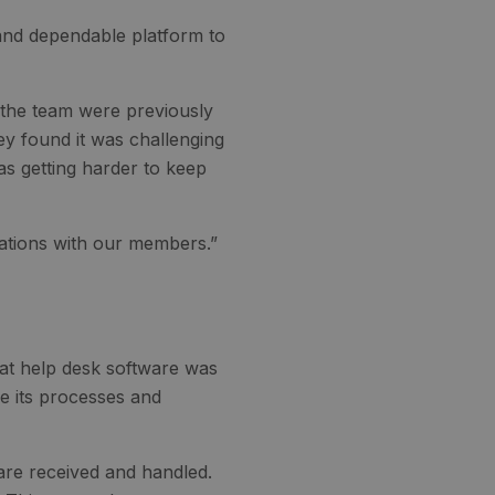
 and dependable platform to
 the team were previously
ey found it was challenging
s getting harder to keep
sations with our members.”
hat help desk software was
ne its processes and
 are received and handled.