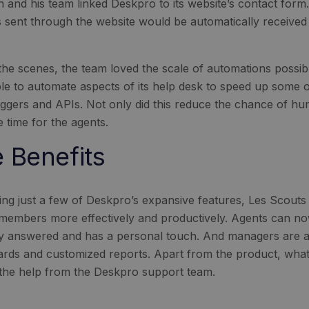
an and his team linked Deskpro to its website’s contact form
es sent through the website would be automatically received 
the scenes, the team loved the scale of automations possib
le to automate aspects of its help desk to speed up some 
riggers and APIs. Not only did this reduce the chance of hum
 time for the agents.
 Benefits
izing just a few of Deskpro’s expansive features, Les Scout
s members more effectively and productively. Agents can n
y answered and has a personal touch. And managers are abl
rds and customized reports. Apart from the product, what 
 the help from the Deskpro support team.