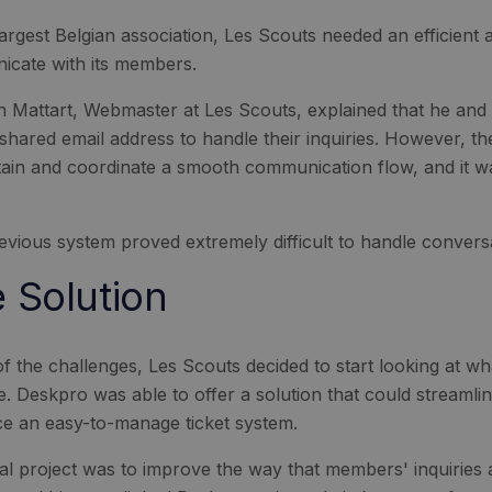
largest Belgian association, Les Scouts needed an efficient
cate with its members.
an Mattart, Webmaster at Les Scouts, explained that he and
 shared email address to handle their inquiries. However, th
tain and coordinate a smooth communication flow, and it wa
evious system proved extremely difficult to handle conver
 Solution
f the challenges, Les Scouts decided to start looking at w
le. Deskpro was able to offer a solution that could streamli
ce an easy-to-manage ticket system.
tial project was to improve the way that members' inquiries