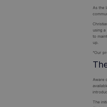
As the 
communi
Christi
using a
to main
up.
“Our pr
The
Aware o
availab
introdu
The ini