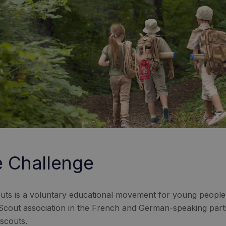
 Challenge
uts is a voluntary educational movement for young people, f
 Scout association in the French and German-speaking part
scouts.