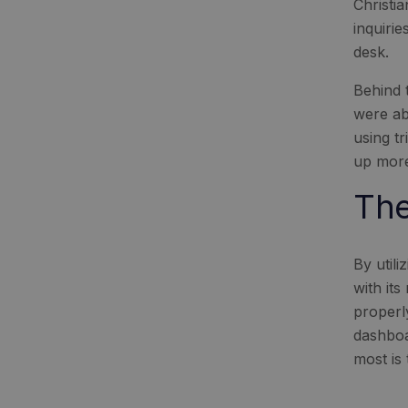
Christi
inquiri
desk.
Behind 
were ab
using t
up more
The
By util
with it
properl
dashboa
most is