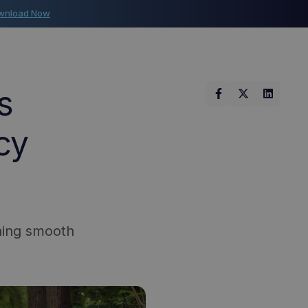
wnload Now
s
cy
ining smooth