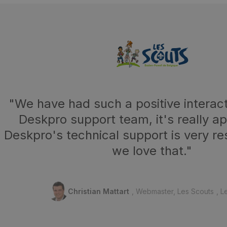
"We have had such a positive interact
Deskpro support team, it's really a
Deskpro's technical support is very r
we love that."
Christian Mattart
Webmaster, Les Scouts
L