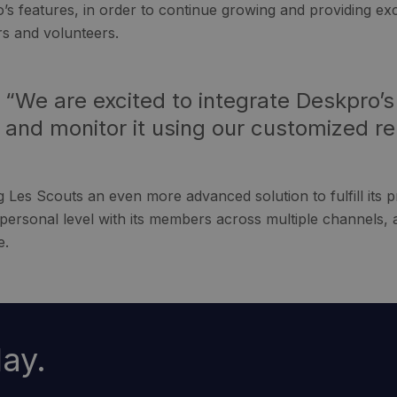
’s features, in order to continue growing and providing exce
 and volunteers.
“We are excited to integrate Deskpro’s
and monitor it using our customized re
g Les Scouts an even more advanced solution to fulfill its p
personal level with its members across multiple channels, 
e.
ay.