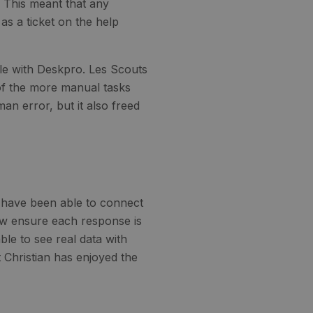
. This meant that any
as a ticket on the help
le with Deskpro. Les Scouts
of the more manual tasks
an error, but it also freed
s have been able to connect
ow ensure each response is
e to see real data with
Christian has enjoyed the