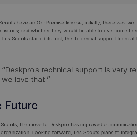
Scouts have an On-Premise license, initially, there was worr
al issues; and whether they would be able to overcome th
Les Scouts started its trial, the Technical support team at
“Deskpro’s technical support is very r
we love that.”
 Future
 Scouts, the move to Deskpro has improved communicatio
l organization. Looking forward, Les Scouts plans to integra