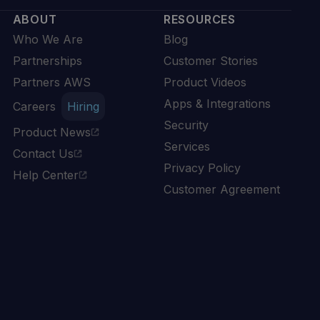
ABOUT
RESOURCES
Who We Are
Blog
Partnerships
Customer Stories
Partners AWS
Product Videos
Apps & Integrations
Careers
Hiring
Security
Product News
Services
Contact Us
Privacy Policy
Help Center
Customer Agreement