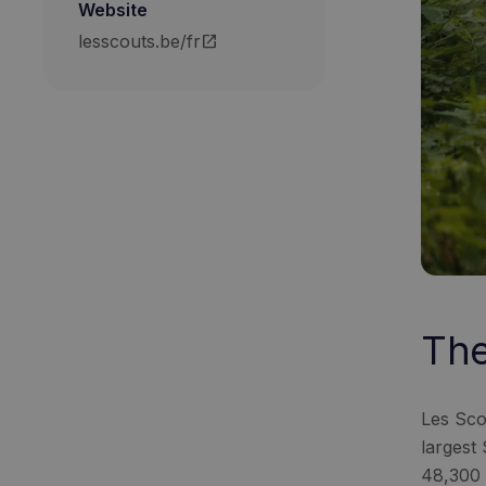
Website
lesscouts.be/fr
open_in_new
The
Les Sco
largest
48,300 