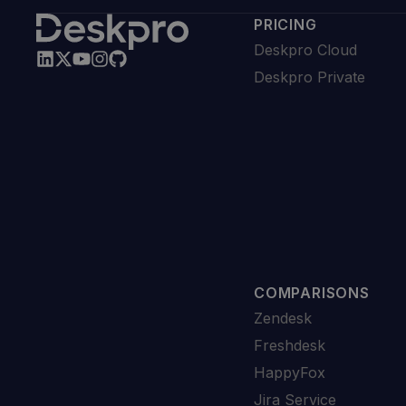
PRICING
Deskpro Cloud
Deskpro Private
COMPARISONS
Zendesk
Freshdesk
HappyFox
Jira Service