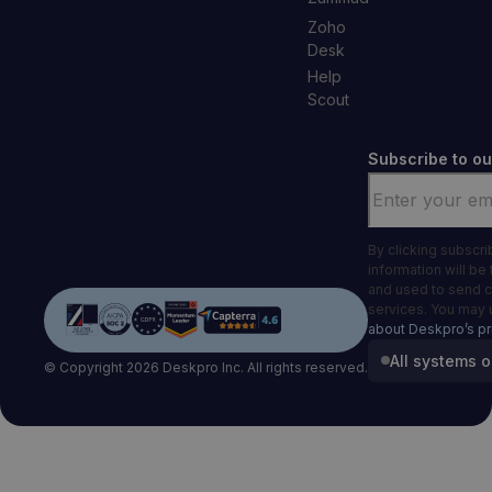
Zoho
Desk
Help
Scout
Subscribe to ou
Email
*
By clicking subscr
information will be
and used to send 
services. You may 
about Deskpro’s pr
All systems o
© Copyright 2026 Deskpro Inc. All rights reserved.