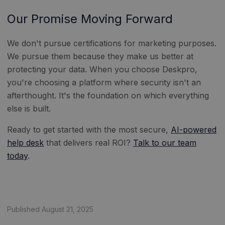
Our Promise Moving Forward
We don't pursue certifications for marketing purposes.
We pursue them because they make us better at
protecting your data. When you choose Deskpro,
you're choosing a platform where security isn't an
afterthought. It's the foundation on which everything
else is built.
Ready to get started with the most secure,
AI-powered
help desk
that delivers real ROI?
Talk to our team
today
.
Published August 21, 2025