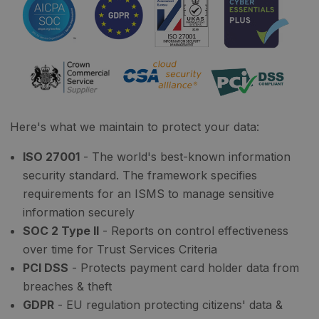
Here's what we maintain to protect your data:
ISO 27001
- The world's best-known information
security standard. The framework specifies
requirements for an ISMS to manage sensitive
information securely
SOC 2 Type II
- Reports on control effectiveness
over time for Trust Services Criteria
PCI DSS
- Protects payment card holder data from
breaches & theft
GDPR
- EU regulation protecting citizens' data &