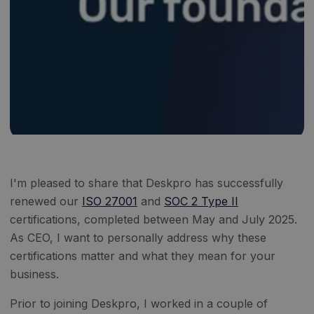
I'm pleased to share that Deskpro has successfully
renewed our
ISO 27001
and
SOC 2 Type II
certifications, completed between May and July 2025.
As CEO, I want to personally address why these
certifications matter and what they mean for your
business.
Prior to joining Deskpro, I worked in a couple of