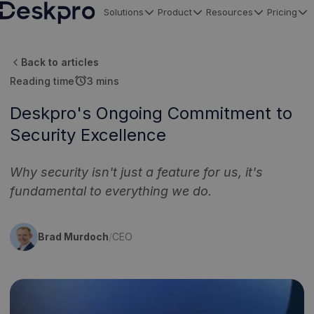
Solutions
Product
Resources
Pricing
H
o
Back to articles
m
alarm
Reading time
3 mins
e
p
Deskpro's Ongoing Commitment to
a
Security Excellence
g
e
Why security isn't just a feature for us, it's
fundamental to everything we do.
Brad Murdoch
/
CEO