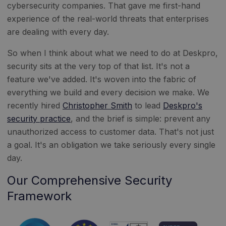
cybersecurity companies. That gave me first-hand
experience of the real-world threats that enterprises
are dealing with every day.
So when I think about what we need to do at Deskpro,
security sits at the very top of that list. It's not a
feature we've added. It's woven into the fabric of
everything we build and every decision we make. We
recently hired
Christopher Smith
to lead
Deskpro's
security practice
, and the brief is simple: prevent any
unauthorized access to customer data. That's not just
a goal. It's an obligation we take seriously every single
day.
Our Comprehensive Security
Framework