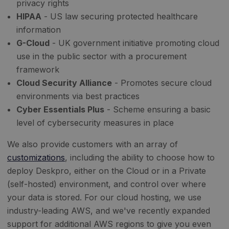
privacy rights
HIPAA
- US law securing protected healthcare
information
G-Cloud
- UK government initiative promoting cloud
use in the public sector with a procurement
framework
Cloud Security Alliance
- Promotes secure cloud
environments via best practices
Cyber Essentials Plus
- Scheme ensuring a basic
level of cybersecurity measures in place
We also provide customers with an array of
customizations
, including the ability to choose how to
deploy Deskpro, either on the Cloud or in a Private
(self-hosted) environment, and control over where
your data is stored. For our cloud hosting, we use
industry-leading AWS, and we've recently expanded
support for additional AWS regions to give you even