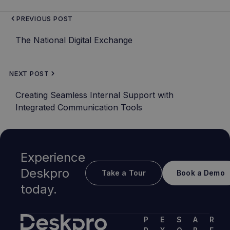
PREVIOUS POST
The National Digital Exchange
NEXT POST
Creating Seamless Internal Support with
Integrated Communication Tools
Experience
Deskpro
Take a Tour
Book a Demo
today.
P
E
S
A
R