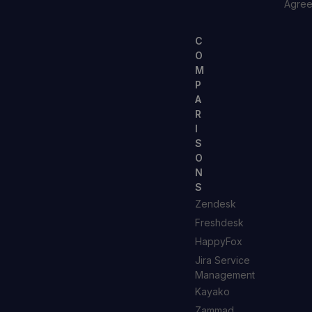
Agre
C
O
M
P
A
R
I
S
O
N
S
Zendesk
Freshdesk
HappyFox
Jira Service
Management
Kayako
Zammad