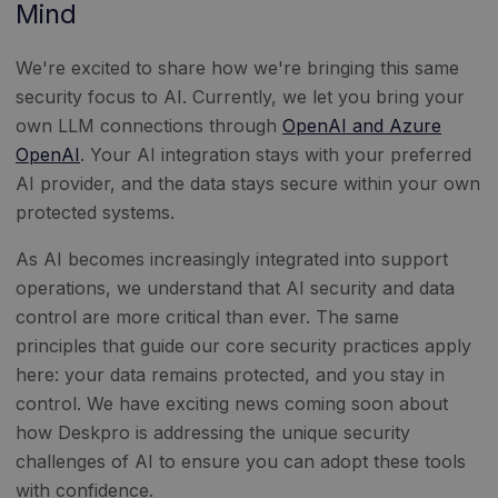
Mind
We're excited to share how we're bringing this same
security focus to AI. Currently, we let you bring your
own LLM connections through
OpenAI and Azure
OpenAI
. Your AI integration stays with your preferred
AI provider, and the data stays secure within your own
protected systems.
As AI becomes increasingly integrated into support
operations, we understand that AI security and data
control are more critical than ever. The same
principles that guide our core security practices apply
here: your data remains protected, and you stay in
control. We have exciting news coming soon about
how Deskpro is addressing the unique security
challenges of AI to ensure you can adopt these tools
with confidence.