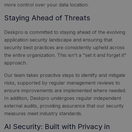
more control over your data location.
Staying Ahead of Threats
Deskpro is committed to staying ahead of the evolving
application security landscape and ensuring that
security best practices are consistently upheld across
the entire organization. This isn't a "set it and forget it"
approach.
Our team takes proactive steps to identify and mitigate
risks, supported by regular management reviews to
ensure improvements are implemented where needed.
In addition, Deskpro undergoes regular independent
external audits, providing assurance that our security
measures meet industry standards.
AI Security: Built with Privacy in