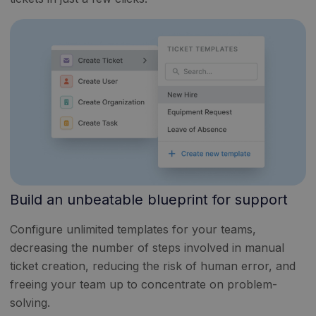
Build an unbeatable blueprint for support
Configure unlimited templates for your teams,
decreasing the number of steps involved in manual
ticket creation, reducing the risk of human error, and
freeing your team up to concentrate on problem-
solving.