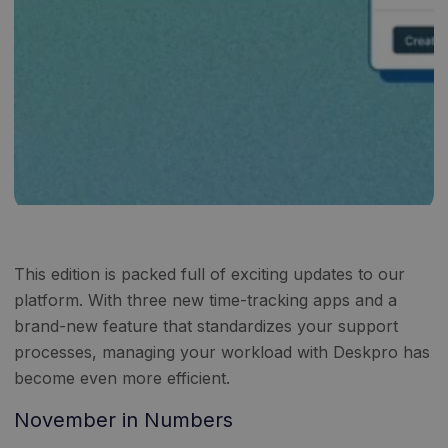
This edition is packed full of exciting updates to our
platform. With three new time-tracking apps and a
brand-new feature that standardizes your support
processes, managing your workload with Deskpro has
become even more efficient.
November in Numbers