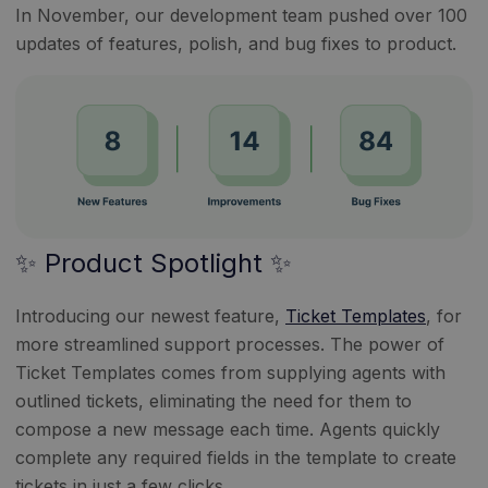
In November, our development team pushed over 100
updates of features, polish, and bug fixes to product.
✨ Product Spotlight ✨
Introducing our newest feature,
Ticket Templates
, for
more streamlined support processes. The power of
Ticket Templates comes from supplying agents with
outlined tickets, eliminating the need for them to
compose a new message each time. Agents quickly
complete any required fields in the template to create
tickets in just a few clicks.