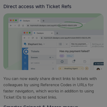
Direct access with Ticket Refs
You can now easily share direct links to tickets with
colleagues by using Reference Codes in URLs for
faster navigation, which works in addition to using
Ticket IDs to send ticket links.