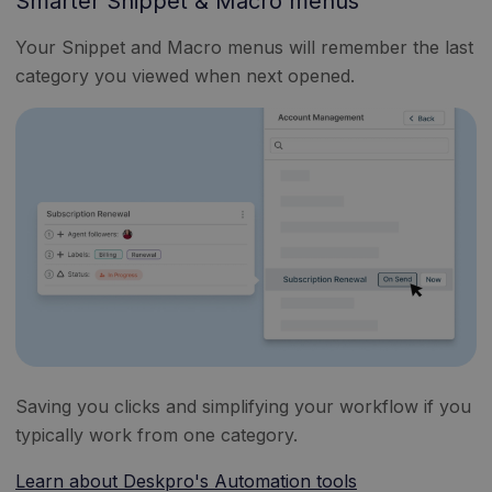
Smarter Snippet & Macro menus
Your Snippet and Macro menus will remember the last
category you viewed when next opened.
Saving you clicks and simplifying your workflow if you
typically work from one category.
Learn about Deskpro's Automation tools