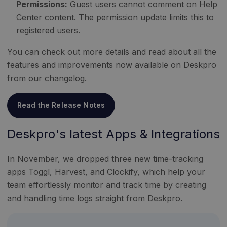
Permissions:
Guest users cannot comment on Help
Center content. The permission update limits this to
registered users.
You can check out more details and read about all the
features and improvements now available on Deskpro
from our changelog.
Read the Release Notes
Deskpro's latest Apps & Integrations
In November, we dropped three new time-tracking
apps Toggl, Harvest, and Clockify, which help your
team effortlessly monitor and track time by creating
and handling time logs straight from Deskpro.