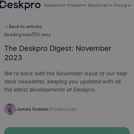
Solutions
Product
Resources
Pricing
H
o
Back to articles
m
alarm
Reading time
3 mins
e
p
The Deskpro Digest: November
a
2023
g
e
We're back with the November issue of our help
desk newsletter, keeping you updated with all
the latest developments at Deskpro.
James Godwin
/
Product Lead