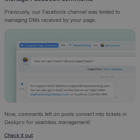
Previously, our Facebook channel was limited to
managing DMs received by your page.
Now, comments left on posts convert into tickets in
Deskpro for seamless management!
Check it out