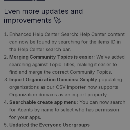
Even more updates and
improvements 🚀
Enhanced Help Center Search: Help Center content
can now be found by searching for the items ID in
the Help Center search bar.
Merging Community Topics is easier:
We've added
searching against Topic Titles, making it easier to
find and merge the correct Community Topics.
Import Organization Domains:
Simplify populating
organizations as our CSV importer now supports
Organization domains as an import property.
Searchable create app menu:
You can now search
for Agents by name to select who has permission
for your apps.
Updated the Everyone Usergroups