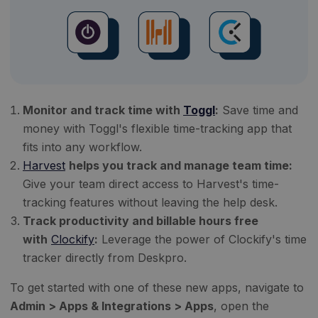
Monitor and track time with
Toggl
:
Save time and
money with Toggl's flexible time-tracking app that
fits into any workflow.
Harvest
helps you track and manage team time:
Give your team direct access to Harvest's time-
tracking features without leaving the help desk.
Track productivity and billable hours free
with
Clockify
:
Leverage the power of Clockify's time
tracker directly from Deskpro.
To get started with one of these new apps, navigate to
Admin > Apps & Integrations > Apps
, open the