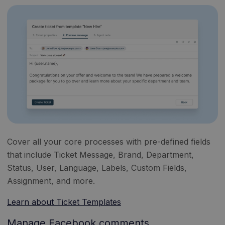
Cover all your core processes with pre-defined fields
that include Ticket Message, Brand, Department,
Status, User, Language, Labels, Custom Fields,
Assignment, and more.
Learn about Ticket Templates
Manage Facebook comments