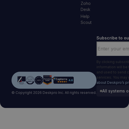
Zoho
Desk
Help
Scout
Subscribe to ou
Email
*
By clicking subscr
information will be
and used to send 
services. You may 
about Deskpro’s pr
All systems o
© Copyright 2026 Deskpro Inc. All rights reserved.