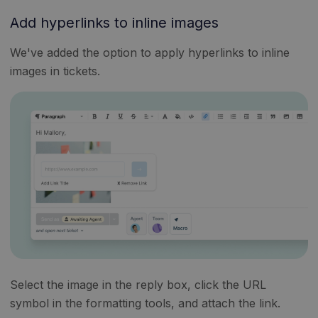
Add hyperlinks to inline images
We've added the option to apply hyperlinks to inline
images in tickets.
Select the image in the reply box, click the URL
symbol in the formatting tools, and attach the link.