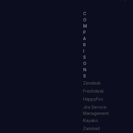
C
O
M
P
A
R
I
S
O
N
S
Zendesk
Freshdesk
HappyFox
Jira Service
Management
Kayako
Zammad