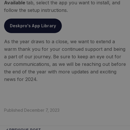
Available
tab, select the app you want to install, and
follow the setup instructions.
Deskpro's App Library
As the year draws to a close, we want to extend a
warm thank you for your continued support and being
a part of our journey. Be sure to keep an eye out for
our communications, as we will be reaching out before
the end of the year with more updates and exciting
news for 2024.
Published December 7, 2023
PREVIOUS POST