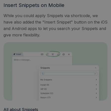
Insert Snippets on Mobile
While you could apply Snippets via shortcode, we
have also added the "Insert Snippet" button on the iOS
and Android apps to let you search your Snippets and
give more flexibility.
All about Snippets