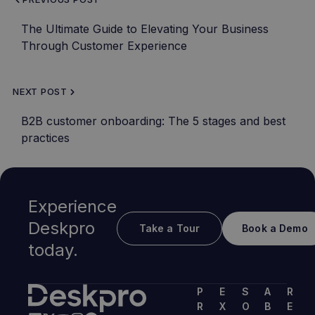
The Ultimate Guide to Elevating Your Business
Through Customer Experience
NEXT POST
B2B customer onboarding: The 5 stages and best
practices
Experience
Deskpro
Take a Tour
Book a Demo
today.
P
E
S
A
R
R
X
O
B
E