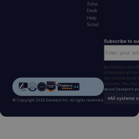
Zoho
Desk
Help
Scout
Subscribe to ou
Email
*
By clicking subscr
information will be
and used to send 
services. You may 
about Deskpro’s pr
All systems o
© Copyright 2026 Deskpro Inc. All rights reserved.