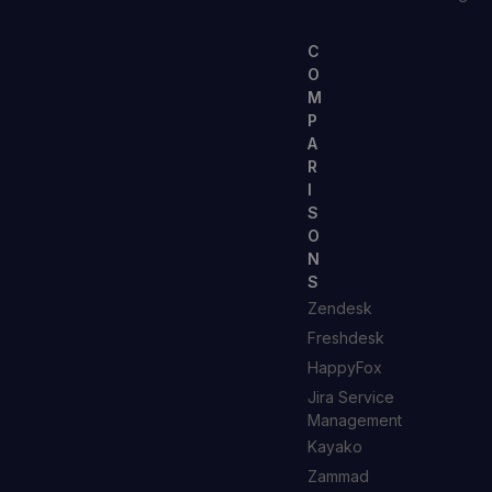
C
O
M
P
A
R
I
S
O
N
S
Zendesk
Freshdesk
HappyFox
Jira Service
Management
Kayako
Zammad