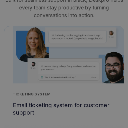
every team stay productive by turning
conversations into action.
TICKETING SYSTEM
Email ticketing system for customer
support