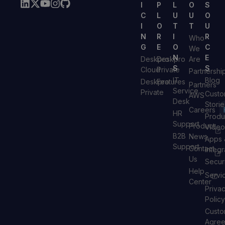
I
P
L
O
S
C
L
U
U
O
I
O
T
T
U
N
R
I
R
Who
G
E
O
C
We
N
E
Deskpro
Deskpro
Are
S
S
Cloud
Private
Partnershi
IT
Blog
Deskpro
Features
Partners
Service
Private
Custo
AWS
Desk
Storie
Careers
HR
Produ
Support
Product
Video
B2B
News
Apps 
Support
Contact
Integr
Us
Secur
Help
Servi
Center
Priva
Policy
Custo
Agre