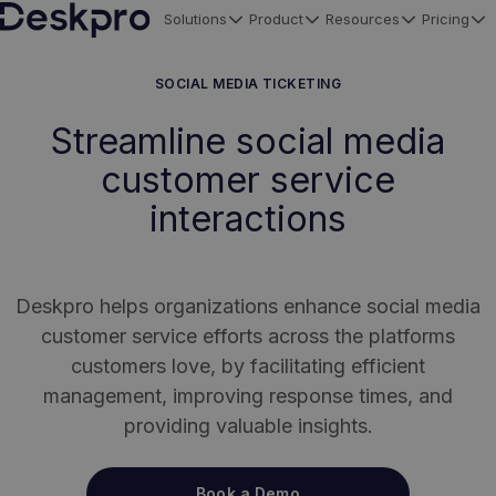
Solutions
Product
Resources
Pricing
H
o
SOCIAL MEDIA TICKETING
m
Streamline social media
e
customer service
p
a
interactions
g
e
Deskpro helps organizations enhance social media
customer service efforts across the platforms
customers love, by facilitating efficient
management, improving response times, and
providing valuable insights.
Book a Demo