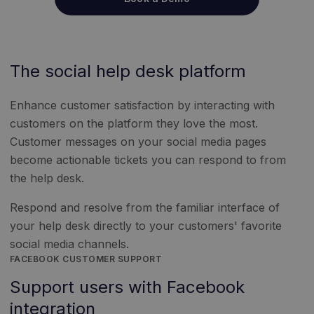
The social help desk platform
Enhance customer satisfaction by interacting with
customers on the platform they love the most.
Customer messages on your social media pages
become actionable tickets you can respond to from
the help desk.
Respond and resolve from the familiar interface of
your help desk directly to your customers' favorite
social media channels.
FACEBOOK CUSTOMER SUPPORT
Support users with Facebook
integration