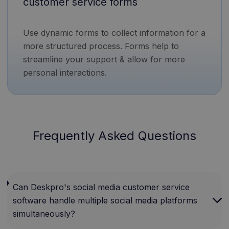
customer service forms
Use dynamic forms to collect information for a
more structured process. Forms help to
streamline your support & allow for more
personal interactions.
Frequently Asked Questions
Can Deskpro's social media customer service
software handle multiple social media platforms
simultaneously?