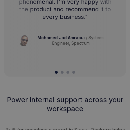
phenomenal. I’m very happy with
the product and recommend it to
every business."
Mohamed Jad Amraoui
/
Systems
Engineer, Spectrum
Power internal support across your
workspace
Built for seamless support in Slack, Deskpro helps