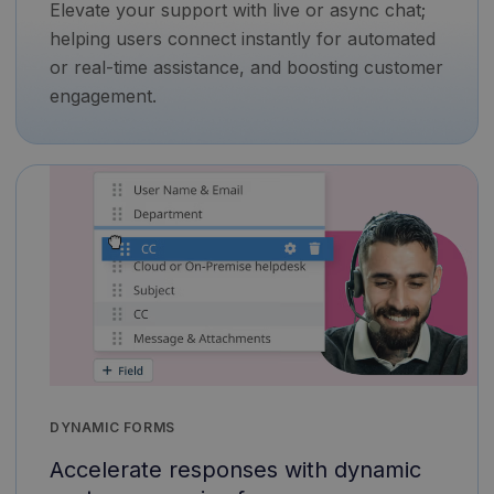
Elevate your support with live or async chat;
helping users connect instantly for automated
or real-time assistance, and boosting customer
engagement.
DYNAMIC FORMS
Accelerate responses with dynamic