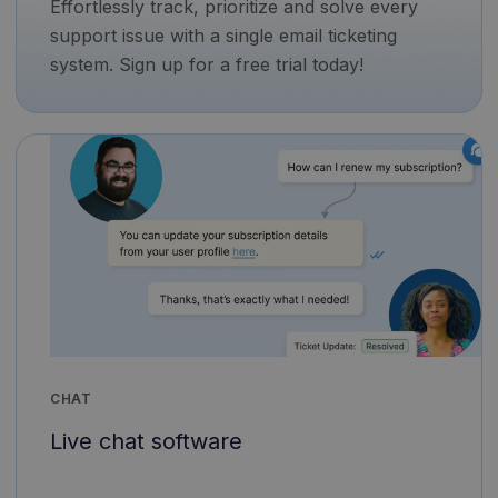
Effortlessly track, prioritize and solve every
support issue with a single email ticketing
system. Sign up for a free trial today!
CHAT
Live chat software