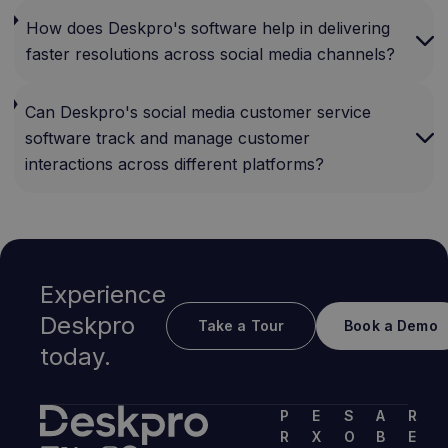
How does Deskpro's software help in delivering
faster resolutions across social media channels?
Can Deskpro's social media customer service
software track and manage customer
interactions across different platforms?
Experience
Deskpro
Take a Tour
Book a Demo
today.
P
E
S
A
R
R
X
O
B
E