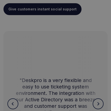
Give customers instant social support
"Deskpro is a very flexible and
easy to use ticketing system
environment. The integration with
our Active Directory was a breeze
and customer support was