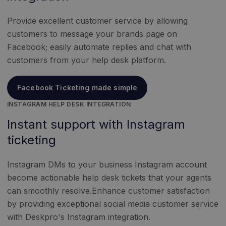
Provide excellent customer service by allowing
customers to message your brands page on
Facebook; easily automate replies and chat with
customers from your help desk platform.
Facebook Ticketing made simple
INSTAGRAM HELP DESK INTEGRATION
Instant support with Instagram
ticketing
Instagram DMs to your business Instagram account
become actionable help desk tickets that your agents
can smoothly resolve.Enhance customer satisfaction
by providing exceptional social media customer service
with Deskpro's Instagram integration.