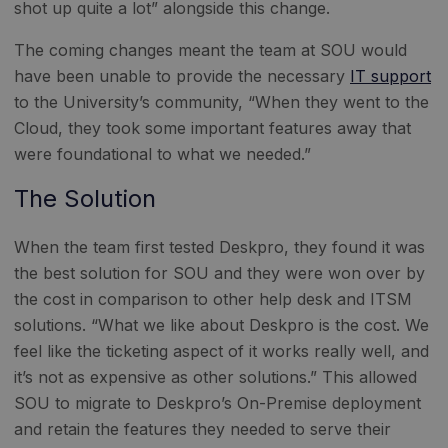
shot up quite a lot” alongside this change.
The coming changes meant the team at SOU would
have been unable to provide the necessary
IT support
to the University’s community, “When they went to the
Cloud, they took some important features away that
were foundational to what we needed.”
The Solution
When the team first tested Deskpro, they found it was
the best solution for SOU and they were won over by
the cost in comparison to other help desk and ITSM
solutions. “What we like about Deskpro is the cost. We
feel like the ticketing aspect of it works really well, and
it’s not as expensive as other solutions.” This allowed
SOU to migrate to Deskpro’s On-Premise deployment
and retain the features they needed to serve their