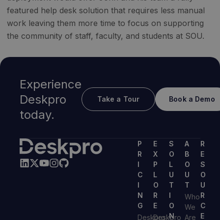
featured help desk solution that requires less manual
work leaving them more time to focus on supporting
the community of staff, faculty, and students at SOU.
Experience
Deskpro
Take a Tour
Book a Demo
today.
P
E
S
A
R
R
X
O
B
E
I
P
L
O
S
C
L
U
U
O
I
O
T
T
U
N
R
I
R
Who
G
E
O
C
We
N
E
Deskpro
Deskpro
Are