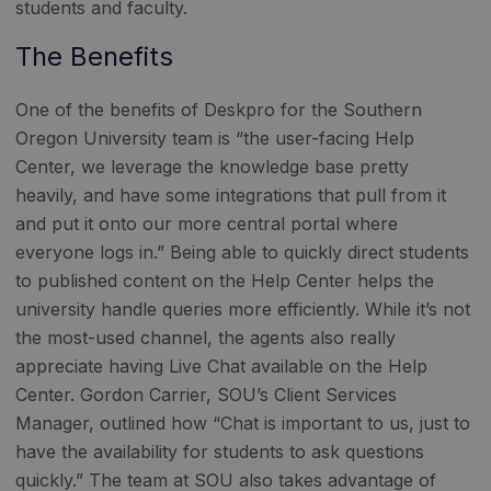
students and faculty.
The Benefits
One of the benefits of Deskpro for the Southern
Oregon University team is “the user-facing Help
Center, we leverage the knowledge base pretty
heavily, and have some integrations that pull from it
and put it onto our more central portal where
everyone logs in.” Being able to quickly direct students
to published content on the Help Center helps the
university handle queries more efficiently. While it’s not
the most-used channel, the agents also really
appreciate having Live Chat available on the Help
Center. Gordon Carrier, SOU’s Client Services
Manager, outlined how “Chat is important to us, just to
have the availability for students to ask questions
quickly.” The team at SOU also takes advantage of