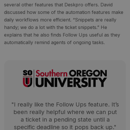
several other features that Deskpro offers. David
discussed how some of the automation features make
daily workflows more efficient. “Snippets are really
handy; we do a lot with the ticket snippets.” He
explains that he also finds Follow Ups useful as they
automatically remind agents of ongoing tasks.
"I really like the Follow Ups feature. It’s
been really helpful where we can put
a ticket in a pending state until a
specific deadline so it pops back up."