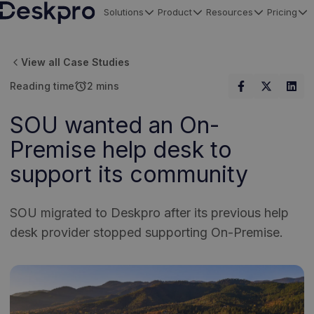
Solutions
Product
Resources
Pricing
H
o
View all Case Studies
m
alarm
Reading time
2 mins
e
p
SOU wanted an On-
a
Premise help desk to
g
e
support its community
SOU migrated to Deskpro after its previous help
desk provider stopped supporting On-Premise.