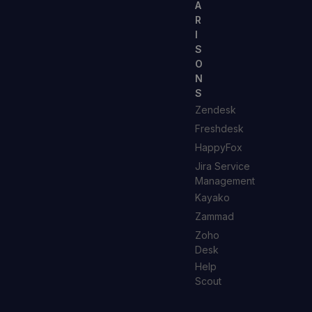
A
R
I
S
O
N
S
Zendesk
Freshdesk
HappyFox
Jira Service
Management
Kayako
Zammad
Zoho
Desk
Help
Scout