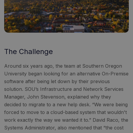
The Challenge
Around six years ago, the team at Southern Oregon
University began looking for an alternative On-Premise
software after being let down by their previous
solution. SOU’s Infrastructure and Network Services
Manager, John Stevenson, explained why they
decided to migrate to a new help desk. “We were being
forced to move to a cloud-based system that wouldn't
work exactly the way we wanted it to.” David Raco, the
Systems Administrator, also mentioned that “the cost