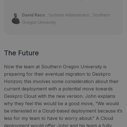
David Raco
Systems Administrator
Southern
Oregon University
The Future
Now the team at Southern Oregon University is
preparing for their eventual migration to Deskpro
Horizon; this involves some consideration about their
current deployment with a potential move towards
Deskpro Cloud with the new version. John explains
why they feel this would be a good move, “We would
be interested in a Cloud-based deployment because it’s
less for my team to have to worry about.” A Cloud
deployment would offer John and his team a fully