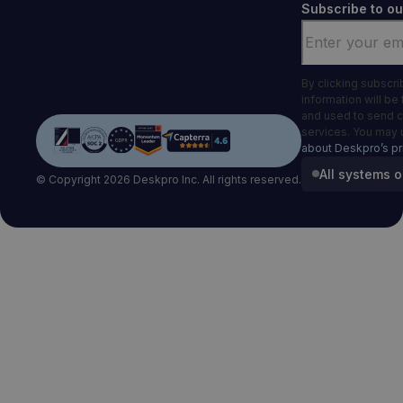
Subscribe to ou
Email
*
By clicking subscr
information will be
and used to send 
services. You may 
about Deskpro’s pr
All systems o
© Copyright 2026 Deskpro Inc. All rights reserved.