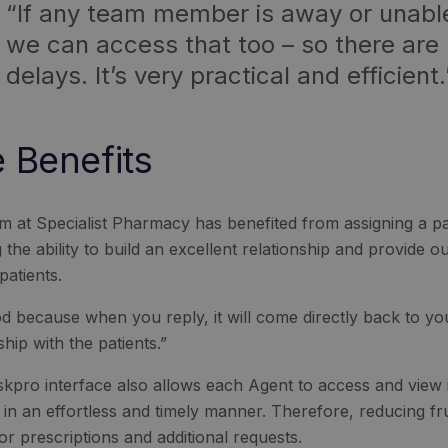
“If any team member is away or unabl
we can access that too – so there are
delays. It’s very practical and efficient.
 Benefits
m at Specialist Pharmacy has benefited from assigning a pati
 the ability to build an excellent relationship and provide 
 patients.
ood because when you reply, it will come directly back to yo
ship with the patients.”
kpro interface also allows each Agent to access and view i
s in an effortless and timely manner. Therefore, reducing f
for prescriptions and additional requests.