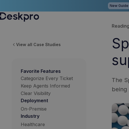
New Guide
H
Reading
o
Sp
m
View all Case Studies
e
su
p
a
Favorite Features
g
Categorize Every Ticket
The Sp
e
Keep Agents Informed
being 
Clear Visibility
Deployment
On-Premise
Industry
Healthcare