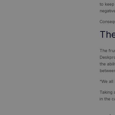
to keep
negative
Consequ
The
The fru
Deskpro
the abi
between
“We all 
Taking a
in the 