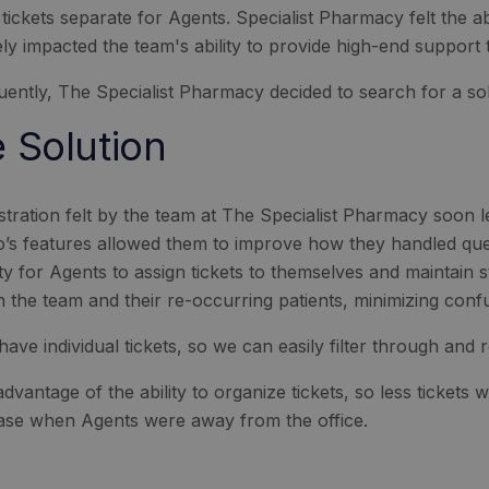
 tickets separate for Agents. Specialist Pharmacy felt the 
ly impacted the team's ability to provide high-end support to
ently, The Specialist Pharmacy decided to search for a sol
 Solution
stration felt by the team at The Specialist Pharmacy soon 
’s features allowed them to improve how they handled quer
lity for Agents to assign tickets to themselves and maintain
 the team and their re-occurring patients, minimizing conf
have individual tickets, so we can easily filter through and
dvantage of the ability to organize tickets, so less tickets w
case when Agents were away from the office.