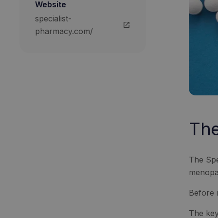
Website
specialist-
open_in_new
pharmacy.com/
The
The Spe
menopau
Before 
The key