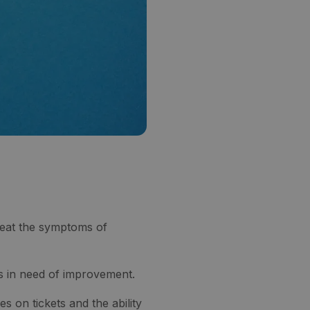
reat the symptoms of
s in need of improvement.
on tickets and the ability