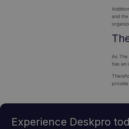
Additio
and the
organiz
The
As The 
has an i
Therefor
provide 
Experience Deskpro tod