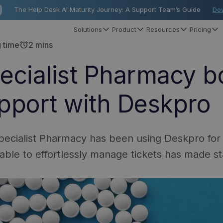
The Help Desk AI Maturity Journey: A Support Team’s Guide
Do
Solutions
Product
Resources
Pricing
alarm
 time
2 mins
ecialist Pharmacy bo
pport with Deskpro
ecialist Pharmacy has been using Deskpro for
able to effortlessly manage tickets has made st