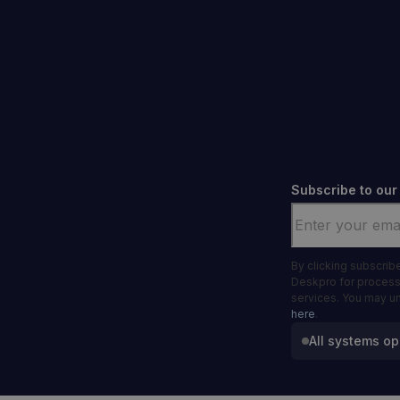
Subscribe to our
Email
*
By clicking subscrib
Deskpro for process
services. You may u
here
.
All systems op