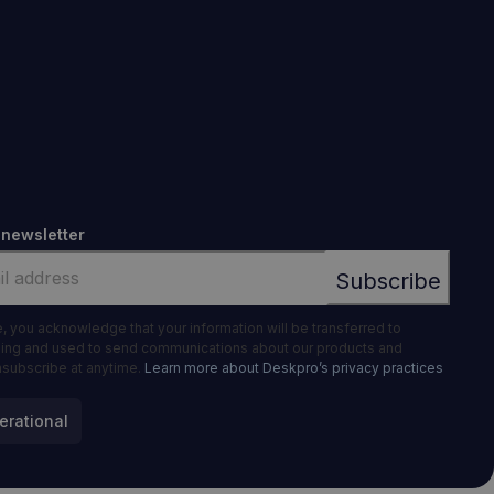
 newsletter
e, you acknowledge that your information will be transferred to
ing and used to send communications about our products and
nsubscribe at anytime.
Learn more about Deskpro’s privacy practices
erational