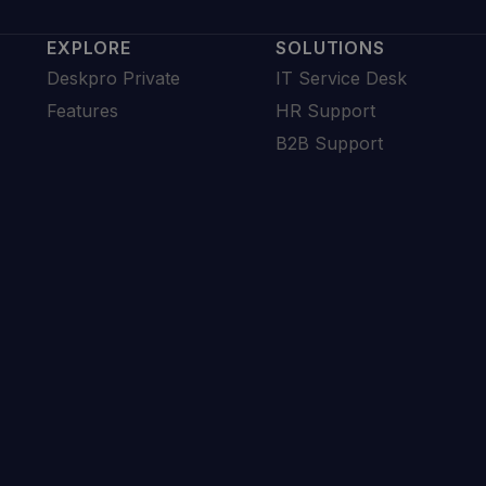
EXPLORE
SOLUTIONS
Deskpro Private
IT Service Desk
Features
HR Support
B2B Support