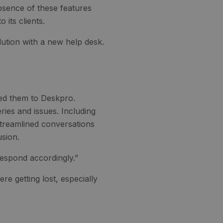
absence of these features
 its clients.
ution with a new help desk.
led them to Deskpro.
ies and issues. Including
 streamlined conversations
usion.
 respond accordingly.”
ere getting lost, especially