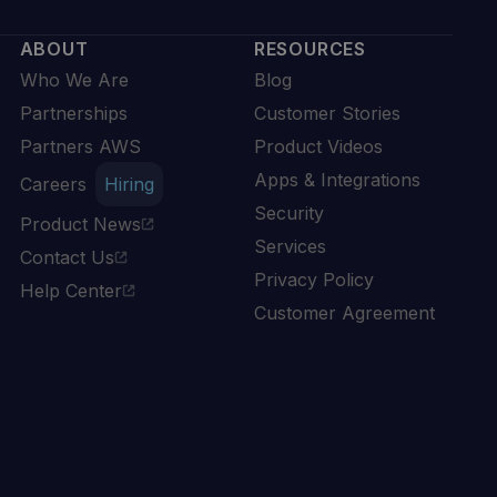
ABOUT
RESOURCES
Who We Are
Blog
Partnerships
Customer Stories
Partners AWS
Product Videos
Apps & Integrations
Careers
Hiring
Security
Product News
Services
Contact Us
Privacy Policy
Help Center
Customer Agreement