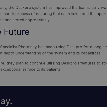
nally, the Deskpro system has improved the team’s daily w
 smooth process of ensuring that each ticket and the appro
ed and stored appropriately.
 Future
Specialist Pharmacy has been using Deskpro for a long ti
n-depth understanding of the system and its capabilities.
e, they plan to continue utilizing Deskpro’s features to str
exceptional service to its patients.
ay.