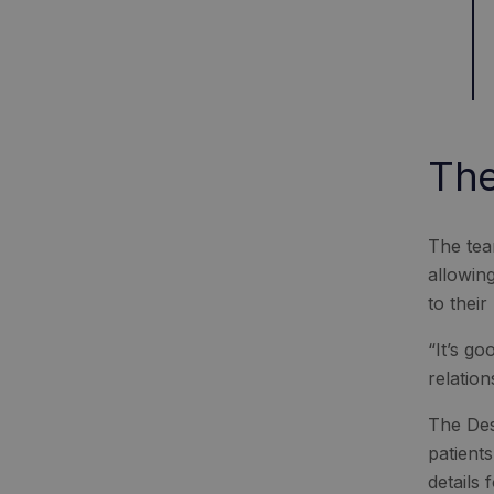
The
The tea
allowing
to their
“It’s g
relation
The Des
patient
details 