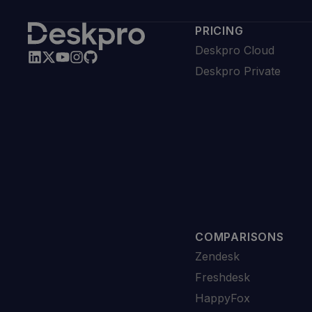
PRICING
Deskpro Cloud
Deskpro Private
COMPARISONS
Zendesk
Freshdesk
HappyFox