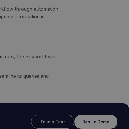
orkflow through automation
priate information is
me now, the Support team
eamline its queries and
Take a Tour
Book a Demo