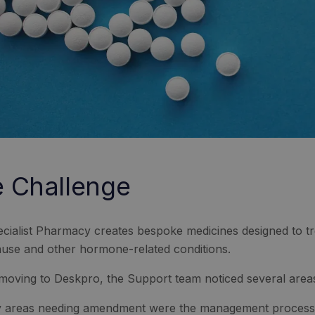
 Challenge
cialist Pharmacy creates bespoke medicines designed to t
se and other hormone-related conditions.
moving to Deskpro, the Support team noticed several area
 areas needing amendment were the management processes 