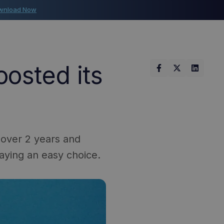
wnload Now
osted its
 over 2 years and
aying an easy choice.