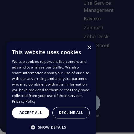
Jira Service
Management
Kayako
Zammad
Zoho Desk
×
Help Scout
This website uses cookies
We use cookies to personalize content and
ads and to analyze our traffic. We also
share information about your use of our site
with our advertising and analytics partners
who may combine it with other information
you have provided to them or that they have
collected from your use of their services.
Privacy Policy
ACCEPT ALL
DECLINE ALL
© Copyright 2026 Deskpro Inc. All rights reserved.
SHOW DETAILS