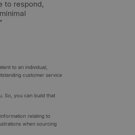
e to respond,
 minimal
”
ent to an individual,
outstanding customer service
u. So, you can build that
nformation relating to
rustrations when sourcing