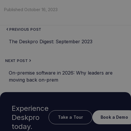
Published October 16, 2023
PREVIOUS POST
The Deskpro Digest: September 2023
NEXT POST
On-premise software in 2026: Why leaders are
moving back on-prem
Experience
Deskpro
Take a Tour
Book a Demo
today.