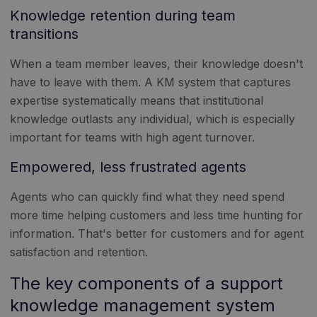
Knowledge retention during team
transitions
When a team member leaves, their knowledge doesn't
have to leave with them. A KM system that captures
expertise systematically means that institutional
knowledge outlasts any individual, which is especially
important for teams with high agent turnover.
Empowered, less frustrated agents
Agents who can quickly find what they need spend
more time helping customers and less time hunting for
information. That's better for customers and for agent
satisfaction and retention.
The key components of a support
knowledge management system