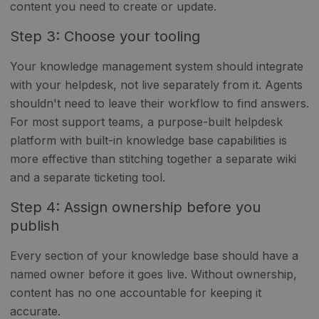
content you need to create or update.
Step 3: Choose your tooling
Your knowledge management system should integrate
with your helpdesk, not live separately from it. Agents
shouldn't need to leave their workflow to find answers.
For most support teams, a purpose-built helpdesk
platform with built-in knowledge base capabilities is
more effective than stitching together a separate wiki
and a separate ticketing tool.
Step 4: Assign ownership before you
publish
Every section of your knowledge base should have a
named owner before it goes live. Without ownership,
content has no one accountable for keeping it
accurate.