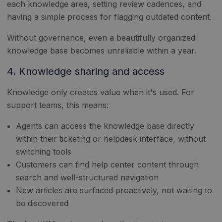
each knowledge area, setting review cadences, and
having a simple process for flagging outdated content.
Without governance, even a beautifully organized
knowledge base becomes unreliable within a year.
4. Knowledge sharing and access
Knowledge only creates value when it's used. For
support teams, this means:
Agents can access the knowledge base directly
within their ticketing or helpdesk interface, without
switching tools
Customers can find help center content through
search and well-structured navigation
New articles are surfaced proactively, not waiting to
be discovered