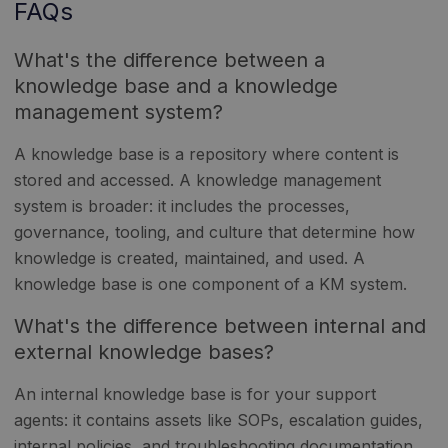
FAQs
What's the difference between a
knowledge base and a knowledge
management system?
A knowledge base is a repository where content is
stored and accessed. A knowledge management
system is broader: it includes the processes,
governance, tooling, and culture that determine how
knowledge is created, maintained, and used. A
knowledge base is one component of a KM system.
What's the difference between internal and
external knowledge bases?
An internal knowledge base is for your support
agents: it contains assets like SOPs, escalation guides,
internal policies, and troubleshooting documentation