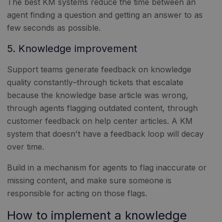
The best KM systems reduce the time between an
agent finding a question and getting an answer to as
few seconds as possible.
5. Knowledge improvement
Support teams generate feedback on knowledge
quality constantly–through tickets that escalate
because the knowledge base article was wrong,
through agents flagging outdated content, through
customer feedback on help center articles. A KM
system that doesn't have a feedback loop will decay
over time.
Build in a mechanism for agents to flag inaccurate or
missing content, and make sure someone is
responsible for acting on those flags.
How to implement a knowledge