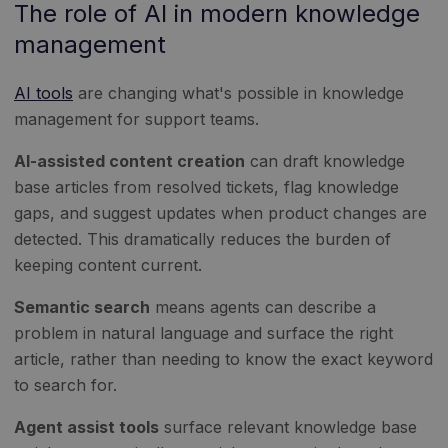
The role of AI in modern knowledge
management
AI tools
are changing what's possible in knowledge
management for support teams.
AI-assisted content creation
can draft knowledge
base articles from resolved tickets, flag knowledge
gaps, and suggest updates when product changes are
detected. This dramatically reduces the burden of
keeping content current.
Semantic search
means agents can describe a
problem in natural language and surface the right
article, rather than needing to know the exact keyword
to search for.
Agent assist tools
surface relevant knowledge base