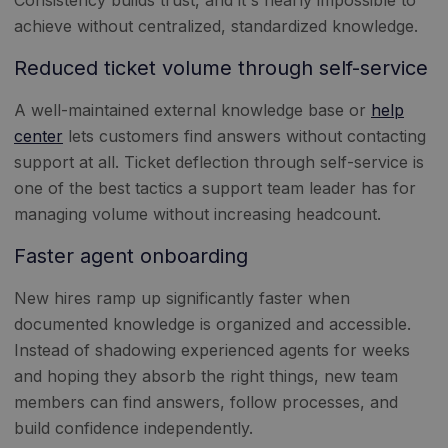
achieve without centralized, standardized knowledge.
Reduced ticket volume through self-service
A well-maintained external knowledge base or
help
center
lets customers find answers without contacting
support at all. Ticket deflection through self-service is
one of the best tactics a support team leader has for
managing volume without increasing headcount.
Faster agent onboarding
New hires ramp up significantly faster when
documented knowledge is organized and accessible.
Instead of shadowing experienced agents for weeks
and hoping they absorb the right things, new team
members can find answers, follow processes, and
build confidence independently.