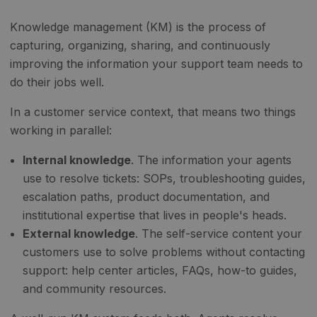
Knowledge management (KM) is the process of
capturing, organizing, sharing, and continuously
improving the information your support team needs to
do their jobs well.
In a customer service context, that means two things
working in parallel:
Internal knowledge
. The information your agents
use to resolve tickets: SOPs, troubleshooting guides,
escalation paths, product documentation, and
institutional expertise that lives in people's heads.
External knowledge
. The self-service content your
customers use to solve problems without contacting
support: help center articles, FAQs, how-to guides,
and community resources.