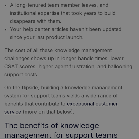
A long-tenured team member leaves, and
institutional expertise that took years to build
disappears with them.
Your help center articles haven't been updated
since your last product launch.
The cost of all these knowledge management
challenges shows up in longer handle times, lower
CSAT scores, higher agent frustration, and ballooning
support costs.
On the flipside, building a knowledge management
system for support teams yields a wide range of
benefits that contribute to
exceptional customer
service
(more on that below).
The benefits of knowledge
management for support teams