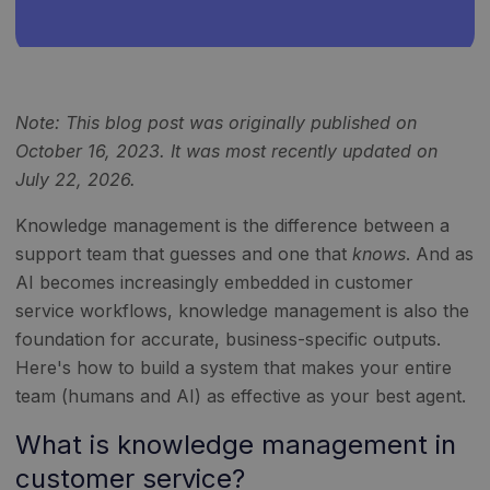
Note: This blog post was originally published on
October 16, 2023. It was most recently updated on
July 22, 2026.
Knowledge management is the difference between a
support team that guesses and one that
knows
. And as
AI becomes increasingly embedded in customer
service workflows, knowledge management is also the
foundation for accurate, business-specific outputs.
Here's how to build a system that makes your entire
team (humans and AI) as effective as your best agent.
What is knowledge management in
customer service?