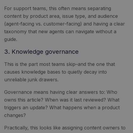
For support teams, this often means separating
content by product area, issue type, and audience
(agent-facing vs. customer-facing) and having a clear
taxonomy that new agents can navigate without a
guide.
3. Knowledge governance
This is the part most teams skip–and the one that
causes knowledge bases to quietly decay into
unreliable junk drawers.
Governance means having clear answers to: Who
owns this article? When was it last reviewed? What
triggers an update? What happens when a product
changes?
Practically, this looks like assigning content owners to