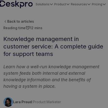
Solutions
Product
Resources
Pricing
H
o
Back to articles
m
alarm
Reading time
12 mins
e
p
Knowledge management in
a
customer service: A complete guide
g
for support teams
e
Learn how a well-run knowledge management
system feeds both internal and external
knowledge information and the benefits of
having a system in place.
Lara Proud
/
Product Marketer