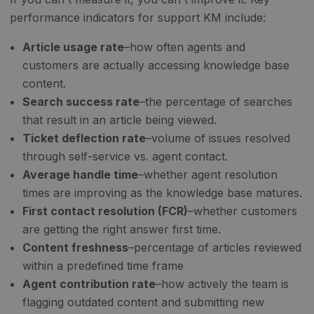
performance indicators for support KM include:
Article usage rate
–how often agents and
customers are actually accessing knowledge base
content.
Search success rate
–the percentage of searches
that result in an article being viewed.
Ticket deflection rate
–volume of issues resolved
through self-service vs. agent contact.
Average handle time
–whether agent resolution
times are improving as the knowledge base matures.
First contact resolution (FCR)
–whether customers
are getting the right answer first time.
Content freshness
–percentage of articles reviewed
within a predefined time frame
Agent contribution rate
–how actively the team is
flagging outdated content and submitting new