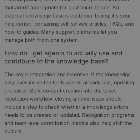
that aren’t appropriate for customers to see. An
external knowledge base is customer-facing: it's your
help center, containing self-service articles, FAQs, and
how-to guides. Many support platforms let you
manage both from one system.
How do I get agents to actually use and
contribute to the knowledge base?
The key is integration and incentive. If the knowledge
base lives inside the tools agents already use, updating
it is easier. Build content creation into the ticket
resolution workflow: closing a novel issue should
include a step to check whether a knowledge article
needs to be created or updated. Recognition programs
and team-level contribution metrics also help shift the
culture.