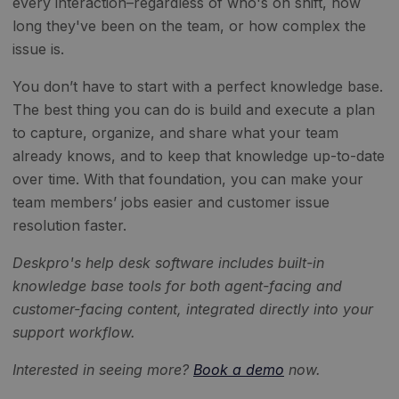
every interaction–regardless of who's on shift, how
long they've been on the team, or how complex the
issue is.
You don’t have to start with a perfect knowledge base.
The best thing you can do is build and execute a plan
to capture, organize, and share what your team
already knows, and to keep that knowledge up-to-date
over time. With that foundation, you can make your
team members’ jobs easier and customer issue
resolution faster.
Deskpro's help desk software includes built-in
knowledge base tools for both agent-facing and
customer-facing content, integrated directly into your
support workflow.
Interested in seeing more?
Book a demo
now.