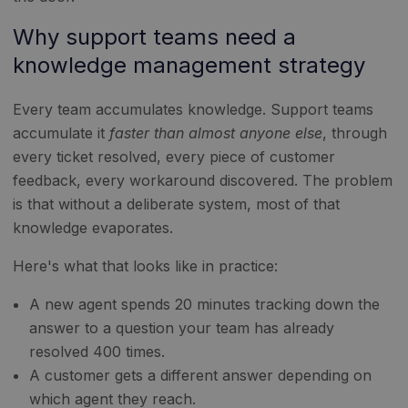
Why support teams need a
knowledge management strategy
Every team accumulates knowledge. Support teams
accumulate it
faster than almost anyone else
, through
every ticket resolved, every piece of customer
feedback, every workaround discovered. The problem
is that without a deliberate system, most of that
knowledge evaporates.
Here's what that looks like in practice:
A new agent spends 20 minutes tracking down the
answer to a question your team has already
resolved 400 times.
A customer gets a different answer depending on
which agent they reach.