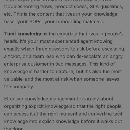
troubleshooting flows, product specs, SLA guidelines,
etc. This is the content that lives in your knowledge
base, your SOPs, your onboarding materials.
Tacit knowledge
is the expertise that lives in people's
heads. It's your most experienced agent knowing
exactly which three questions to ask before escalating
a ticket, or a team lead who can de-escalate an angry
enterprise customer in two messages. This kind of
knowledge is harder to capture, but it's also the most
valuable–and the most at risk when someone leaves
the company.
Effective knowledge management is largely about
organizing explicit knowledge so that the right people
can access it at the right moment and converting tacit
knowledge into explicit knowledge before it walks out
the door.