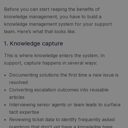
Before you can start reaping the benefits of
knowledge management, you have to build a
knowledge management system for your support
team. Here’s what that looks like.
1. Knowledge capture
This is where knowledge enters the system. In
support, capture happens in several ways:
Documenting solutions the first time a new issue is
resolved
Converting escalation outcomes into reusable
articles
Interviewing senior agents or team leads to surface
tacit expertise
Reviewing ticket data to identify frequently asked
questions that don't yet have a knowledge base