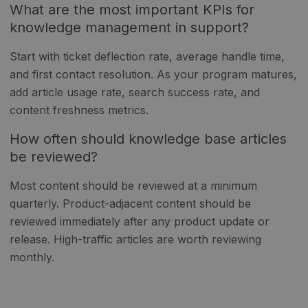
What are the most important KPIs for
knowledge management in support?
Start with ticket deflection rate, average handle time,
and first contact resolution. As your program matures,
add article usage rate, search success rate, and
content freshness metrics.
How often should knowledge base articles
be reviewed?
Most content should be reviewed at a minimum
quarterly. Product-adjacent content should be
reviewed immediately after any product update or
release. High-traffic articles are worth reviewing
monthly.