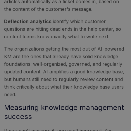
articles automatically as a ticket comes in, based on
the content of the customer's message.
Deflection analytics
identify which customer
questions are hitting dead ends in the help center, so
content teams know exactly what to write next.
The organizations getting the most out of AI-powered
KM are the ones that already have solid knowledge
foundations: well-organized, governed, and regularly
updated content. AI amplifies a good knowledge base,
but humans still need to regularly review content and
think critically about what their knowledge base users
need.
Measuring knowledge management
success
If you can't measure it, you can't improve it. Key