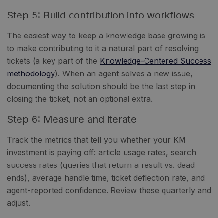
Step 5: Build contribution into workflows
The easiest way to keep a knowledge base growing is
to make contributing to it a natural part of resolving
tickets (a key part of the
Knowledge-Centered Success
methodology
). When an agent solves a new issue,
documenting the solution should be the last step in
closing the ticket, not an optional extra.
Step 6: Measure and iterate
Track the metrics that tell you whether your KM
investment is paying off: article usage rates, search
success rates (queries that return a result vs. dead
ends), average handle time, ticket deflection rate, and
agent-reported confidence. Review these quarterly and
adjust.