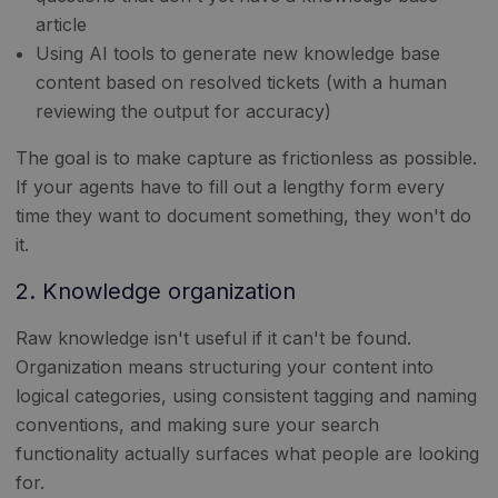
article
Using AI tools to generate new knowledge base
content based on resolved tickets (with a human
reviewing the output for accuracy)
The goal is to make capture as frictionless as possible.
If your agents have to fill out a lengthy form every
time they want to document something, they won't do
it.
2. Knowledge organization
Raw knowledge isn't useful if it can't be found.
Organization means structuring your content into
logical categories, using consistent tagging and naming
conventions, and making sure your search
functionality actually surfaces what people are looking
for.