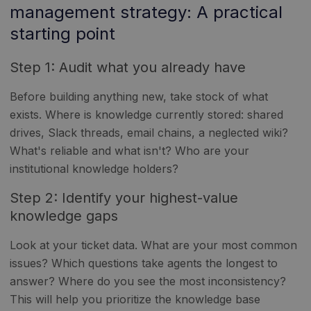
management strategy: A practical
starting point
Step 1: Audit what you already have
Before building anything new, take stock of what
exists. Where is knowledge currently stored: shared
drives, Slack threads, email chains, a neglected wiki?
What's reliable and what isn't? Who are your
institutional knowledge holders?
Step 2: Identify your highest-value
knowledge gaps
Look at your ticket data. What are your most common
issues? Which questions take agents the longest to
answer? Where do you see the most inconsistency?
This will help you prioritize the knowledge base