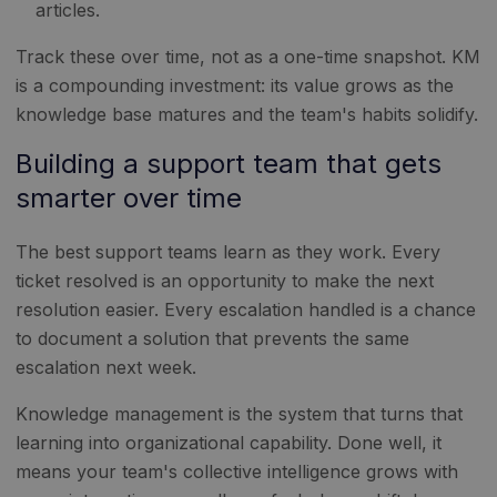
articles.
Track these over time, not as a one-time snapshot. KM
is a compounding investment: its value grows as the
knowledge base matures and the team's habits solidify.
Building a support team that gets
smarter over time
The best support teams learn as they work. Every
ticket resolved is an opportunity to make the next
resolution easier. Every escalation handled is a chance
to document a solution that prevents the same
escalation next week.
Knowledge management is the system that turns that
learning into organizational capability. Done well, it
means your team's collective intelligence grows with