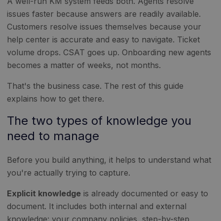
A well-run KM system feeds both. Agents resolve
issues faster because answers are readily available.
Customers resolve issues themselves because your
help center is accurate and easy to navigate. Ticket
volume drops. CSAT goes up. Onboarding new agents
becomes a matter of weeks, not months.
That's the business case. The rest of this guide
explains how to get there.
The two types of knowledge you
need to manage
Before you build anything, it helps to understand what
you're actually trying to capture.
Explicit knowledge
is already documented or easy to
document. It includes both internal and external
knowledge: your company policies, step-by-step