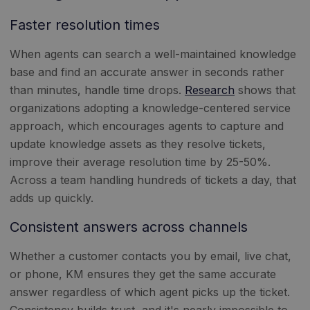
Faster resolution times
When agents can search a well-maintained knowledge
base and find an accurate answer in seconds rather
than minutes, handle time drops.
Research
shows that
organizations adopting a knowledge-centered service
approach, which encourages agents to capture and
update knowledge assets as they resolve tickets,
improve their average resolution time by 25-50%.
Across a team handling hundreds of tickets a day, that
adds up quickly.
Consistent answers across channels
Whether a customer contacts you by email, live chat,
or phone, KM ensures they get the same accurate
answer regardless of which agent picks up the ticket.
Consistency builds trust, and it's nearly impossible to