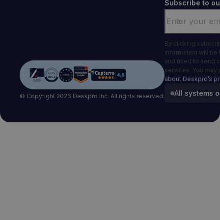
Subscribe to ou
Email
*
By clicking subscr
information will be
and used to send 
services. You may 
about Deskpro’s pr
All systems o
© Copyright 2026 Deskpro Inc. All rights reserved.