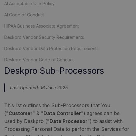
AI Acceptable Use Policy
AI Code of Conduct
HIPAA Business Associate Agreement
Deskpro Vendor Security Requirements
Deskpro Vendor Data Protection Requirements
Deskpro Vendor Code of Conduct
Deskpro Sub-Processors
Last Updated: 16 June 2025
This list outlines the Sub-Processors that You
("
Customer
" & "
Data Controller
") agrees can be
used by Deskpro ("
Data Processor
") to assist with
Processing Personal Data to perform the Services for