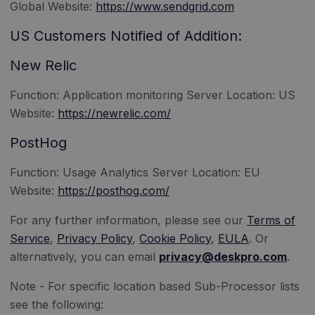
Global Website:
https://www.sendgrid.com
US Customers Notified of Addition:
New Relic
Function: Application monitoring Server Location: US
Website:
https://newrelic.com/
PostHog
Function: Usage Analytics Server Location: EU
Website:
https://posthog.com/
For any further information, please see our
Terms of
Service
,
Privacy Policy
,
Cookie Policy
,
EULA
. Or
alternatively, you can email
privacy@deskpro.com
.
Note - For specific location based Sub-Processor lists
see the following: