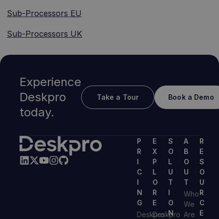
Sub-Processors EU
Sub-Processors UK
Experience
Deskpro
Take a Tour
Book a Demo
today.
P
E
S
A
R
R
X
O
B
E
I
P
L
O
S
C
L
U
U
O
I
O
T
T
U
N
R
I
R
Who
G
E
O
C
We
N
E
Deskpro
Deskpro
Are