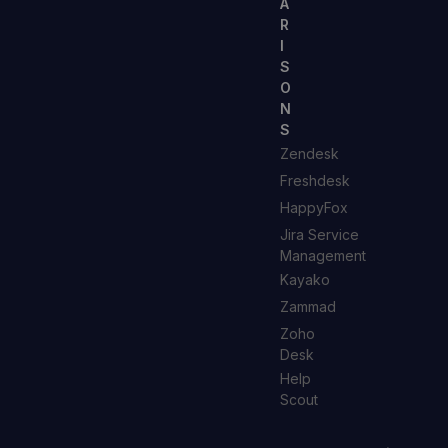
A
R
I
S
O
N
S
Zendesk
Freshdesk
HappyFox
Jira Service
Management
Kayako
Zammad
Zoho
Desk
Help
Scout