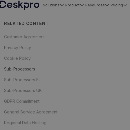
Solutions
Product
Resources
Pricing
H
o
RELATED CONTENT
m
e
Customer Agreement
p
Privacy Policy
a
Cookie Policy
g
e
Sub-Processors
Sub-Processors EU
Sub-Processors UK
GDPR Commitment
General Service Agreement
Regional Data Hosting