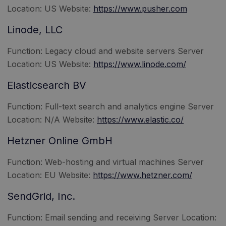
Location: US Website:
https://www.pusher.com
Linode, LLC
Function: Legacy cloud and website servers Server
Location: US Website:
https://www.linode.com/
Elasticsearch BV
Function: Full-text search and analytics engine Server
Location: N/A Website:
https://www.elastic.co/
Hetzner Online GmbH
Function: Web-hosting and virtual machines Server
Location: EU Website:
https://www.hetzner.com/
SendGrid, Inc.
Function: Email sending and receiving Server Location: