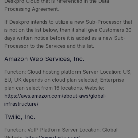
Deskpro Cloud that is referenced in the Data
Processing Agreement.
If Deskpro intends to utilize a new Sub-Processor that
is not on the list below, then it shall give Customers 30
days written notice before it is added as a new Sub-
Processor to the Services and this list.
Amazon Web Services, Inc.
Function: Cloud hosting platform Server Location: US,
EU, UK depends on cloud plan selected; Enterprise
plan can select from 16 locations. Website:
https://aws.amazon.com/about-aws/global-
infrastructure/
Twilio, Inc.
Function: VoIP Platform Server Location: Global
Website:
https://www.twilio.com/