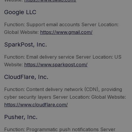
Google LLC
Function: Support email accounts Server Location:
Global Website:
https://www.gmail.com/
SparkPost, Inc.
Function: Email delivery service Server Location: US
Website:
https://www.sparkpost.com/
CloudFlare, Inc.
Function: Content delivery network (CDN), providing
cyber security layers Server Location: Global Website:
https://www.cloudflare.com/
Pusher, Inc.
Function: Programmatic push notifications Server